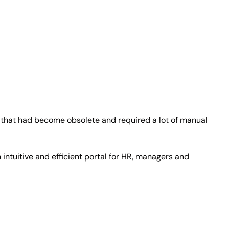
that had become obsolete and required a lot of manual
tuitive and efficient portal for HR, managers and