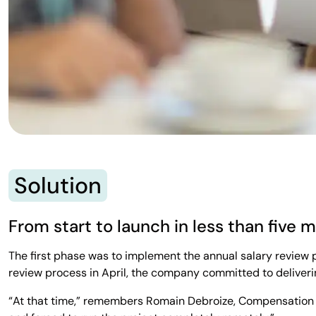
Solution
From start to launch in less than five 
The first phase was to implement the annual salary review 
review process in April, the company committed to deliveri
“At that time,” remembers Romain Debroize, Compensation 