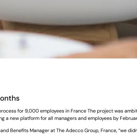
months
process for 9,000 employees in France The project was ambitio
ng a new platform for all managers and employees by February
and Benefits Manager at The Adecco Group, France, “we didn