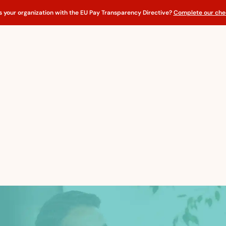
s your organization with the EU Pay Transparency Directive?
Complete our chec