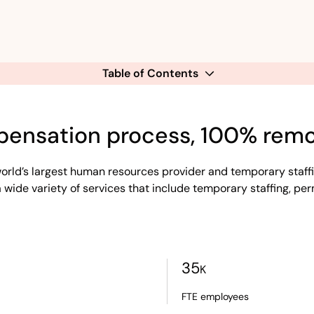
Table of Contents
pensation process, 100% remo
rld’s largest human resources provider and temporary staff
 wide variety of services that include temporary staffing, per
35
K
FTE employees