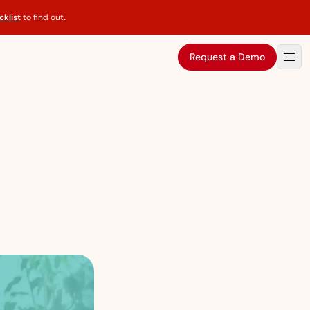
klist
to find out
.
Request a Demo