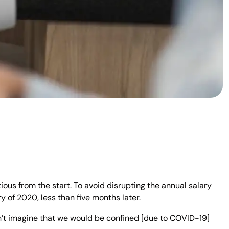
us from the start. To avoid disrupting the annual salary
 of 2020, less than five months later.
’t imagine that we would be confined [due to COVID-19]