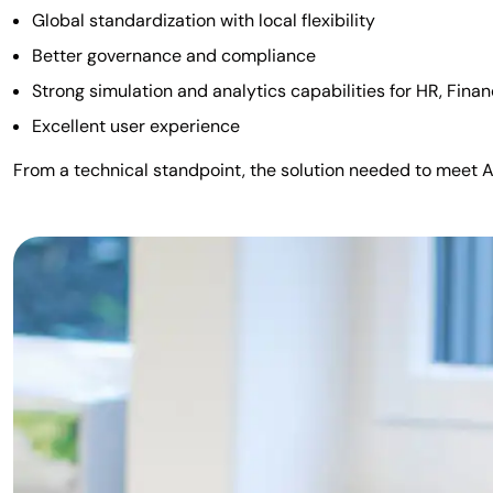
Global standardization with local flexibility
Better governance and compliance
Strong simulation and analytics capabilities for HR, Fina
Excellent user experience
From a technical standpoint, the solution needed to meet Ad