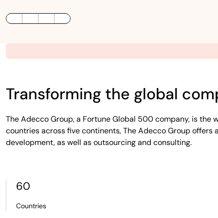
LinkedIn
Twitter / X
Facebook
Transforming the global com
The Adecco Group, a Fortune Global 500 company, is the wo
countries across five continents, The Adecco Group offers a
development, as well as outsourcing and consulting.
60
Countries