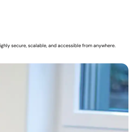
highly secure, scalable, and accessible from anywhere.