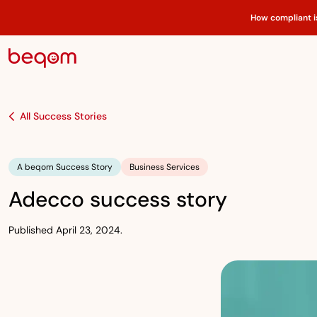
How compliant i
All Success Stories
A beqom Success Story
Business Services
Adecco success story
Published April 23, 2024.