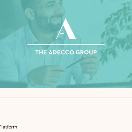
Platform