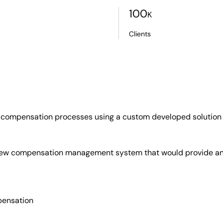
100
K
Clients
e compensation processes using a custom developed solution 
ew compensation management system that would provide an in
pensation