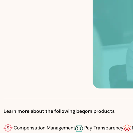
Learn more about the following beqom products
Compensation Management
Pay Transparency