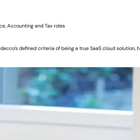
nce, Accounting and Tax roles
ecco’s defined criteria of being a true SaaS cloud solution, 