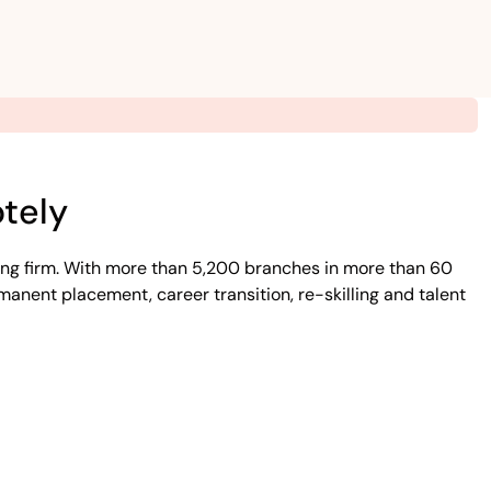
tely
ing firm. With more than 5,200 branches in more than 60
manent placement, career transition, re-skilling and talent