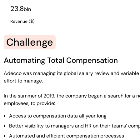
23.8
bln
Revenue ($)
Challenge
Automating Total Compensation
Adecco was managing its global salary review and variabl
effort to manage.
In the summer of 2019, the company began a search for a n
employees, to provide:
Access to compensation data all year long
Better visibility to managers and HR on their teams’ com
Automated and efficient compensation processes