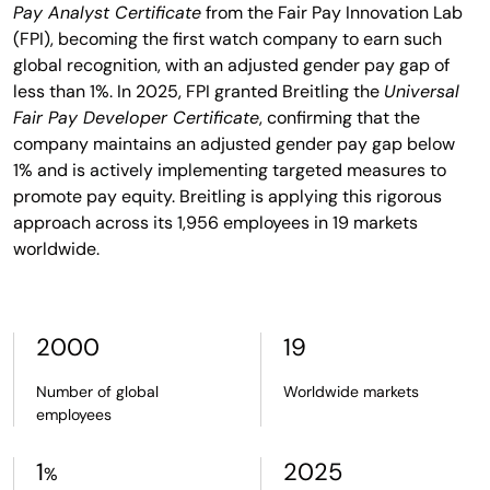
Pay Analyst Certificate
from the Fair Pay Innovation Lab
(FPI), becoming the first watch company to earn such
global recognition, with an adjusted gender pay gap of
less than 1%. In 2025, FPI granted Breitling the
Universal
Fair Pay Developer Certificate
, confirming that the
company maintains an adjusted gender pay gap below
1% and is actively implementing targeted measures to
promote pay equity. Breitling is applying this rigorous
approach across its 1,956 employees in 19 markets
worldwide.
2000
19
Number of global
Worldwide markets
employees
1
2025
%