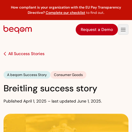
How compliant is your organization with the EU Pay Transparency
Directive?
Complete our checklist
to find out
.
Request a Demo
All Success Stories
A beqom Success Story
Consumer Goods
Breitling success story
Published April 1, 2025 – last updated June 1, 2025.