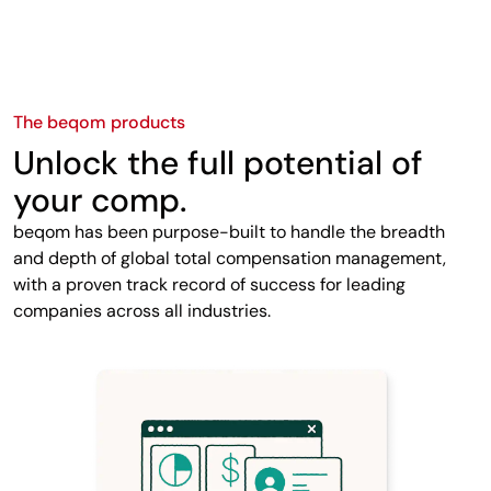
The beqom products
Unlock the full potential of
your comp.
beqom has been purpose-built to handle the breadth
and depth of global total compensation management,
with a proven track record of success for leading
companies across all industries.