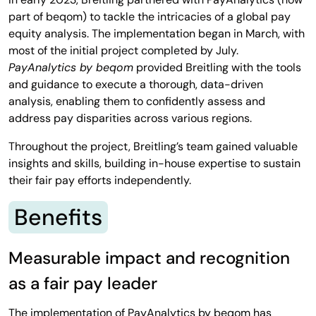
part of beqom) to tackle the intricacies of a global pay
equity analysis. The implementation began in March, with
most of the initial project completed by July.
PayAnalytics by beqom
provided Breitling with the tools
and guidance to execute a thorough, data-driven
analysis, enabling them to confidently assess and
address pay disparities across various regions.
Throughout the project, Breitling’s team gained valuable
insights and skills, building in-house expertise to sustain
their fair pay efforts independently.
Benefits
Measurable impact and recognition
as a fair pay leader
The implementation of PayAnalytics by beqom has