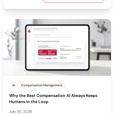
AI
Compensation Management
Why the Best Compensation AI Always Keeps
Humans in the Loop
July 30, 2026