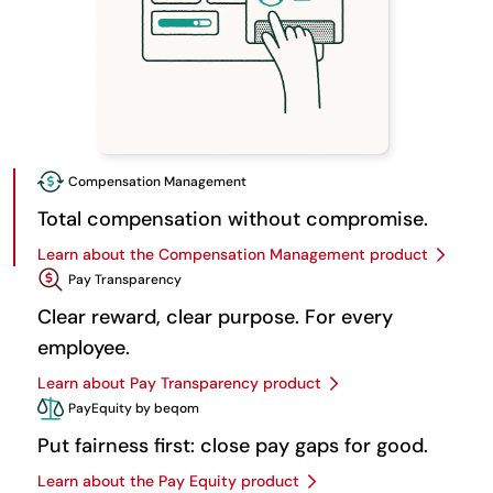
Compensation Management
Total compensation without compromise.
Learn about the Compensation Management product
Pay Transparency
Clear reward, clear purpose. For every
employee.
Learn about Pay Transparency product
PayEquity by beqom
Put fairness first: close pay gaps for good.
Learn about the Pay Equity product