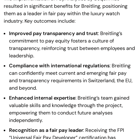
resulted in significant benefits for Breitling, positioning
them as a leader in fair pay within the luxury watch
industry. Key outcomes include:
Improved pay transparency and trust
: Breitling’s
commitment to pay equity fosters a culture of
transparency, reinforcing trust between employees and
leadership.
Compliance with international regulations
: Breitling
can confidently meet current and emerging fair pay
and transparency requirements in Switzerland, the EU,
and beyond.
Enhanced internal expertise
: Breitling’s team gained
valuable skills and knowledge through the project,
empowering them to conduct future analyses
independently.
Recognition as a fair pay leader
: Receiving the FPI
“Universal Fair Pay Developer” certification has