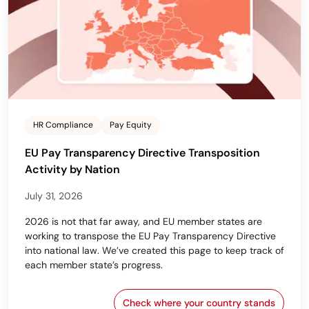
HR Compliance
Pay Equity
EU Pay Transparency Directive Transposition
Activity by Nation
July 31, 2026
2026 is not that far away, and EU member states are
working to transpose the EU Pay Transparency Directive
into national law. We’ve created this page to keep track of
each member state’s progress.
Check where your country stands
EU Pay Transparency Dir