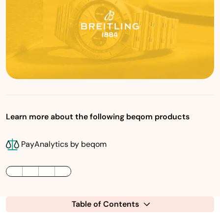
Learn more about the following beqom products
PayAnalytics by beqom
LinkedIn
Twitter / X
Facebook
Table of Contents