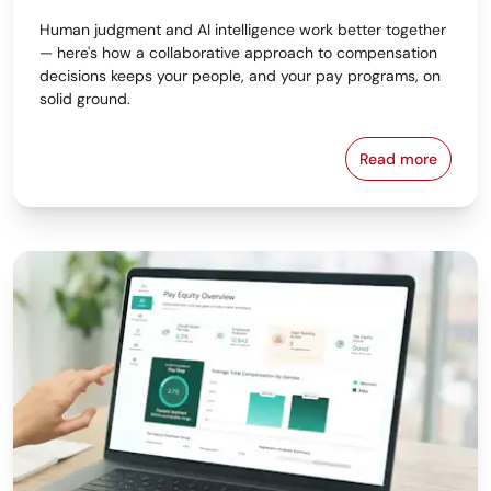
Human judgment and AI intelligence work better together
— here's how a collaborative approach to compensation
decisions keeps your people, and your pay programs, on
solid ground.
Read more
Why the Bes