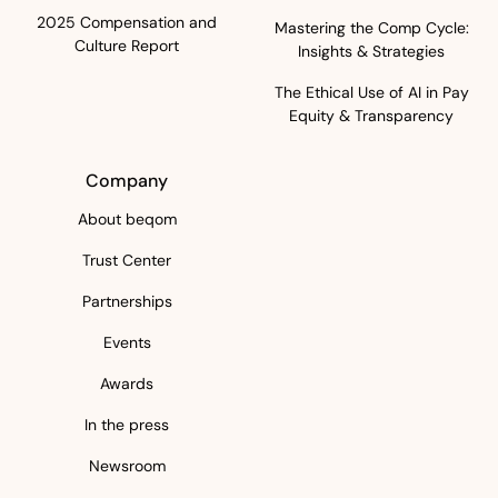
2025 Compensation and
Mastering the Comp Cycle:
Culture Report
Insights & Strategies
The Ethical Use of AI in Pay
Equity & Transparency
Company
About beqom
Trust Center
Partnerships
Events
Awards
In the press
Newsroom