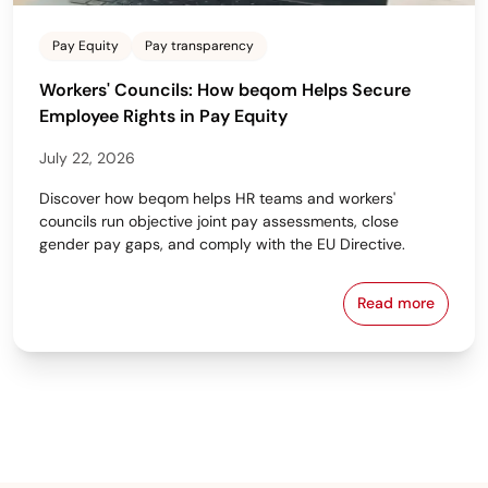
Pay Equity
Pay transparency
Workers' Councils: How beqom Helps Secure
Employee Rights in Pay Equity
July 22, 2026
Discover how beqom helps HR teams and workers'
councils run objective joint pay assessments, close
gender pay gaps, and comply with the EU Directive.
Read more
Workers' Cou