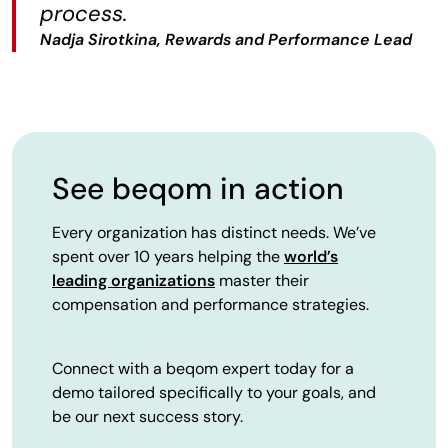
process.
Nadja Sirotkina, Rewards and Performance Lead
See beqom in action
Every organization has distinct needs. We’ve
spent over 10 years helping the
world’s
leading organizations
master their
compensation and performance strategies.
Connect with a beqom expert today for a
demo tailored specifically to your goals, and
be our next success story.