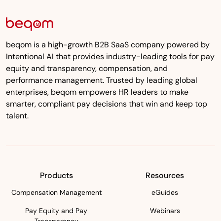
beqom is a high-growth B2B SaaS company powered by
Intentional AI that provides industry-leading tools for pay
equity and transparency, compensation, and
performance management. Trusted by leading global
enterprises, beqom empowers HR leaders to make
smarter, compliant pay decisions that win and keep top
talent.
Products
Resources
Compensation Management
eGuides
Pay Equity and Pay
Webinars
Transparency