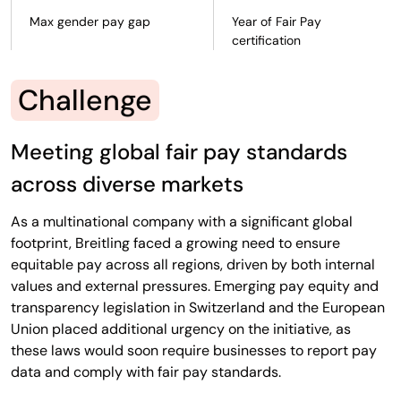
Max gender pay gap
Year of Fair Pay
certification
Challenge
Meeting global fair pay standards
across diverse markets
As a multinational company with a significant global
footprint, Breitling faced a growing need to ensure
equitable pay across all regions, driven by both internal
values and external pressures. Emerging pay equity and
transparency legislation in Switzerland and the European
Union placed additional urgency on the initiative, as
these laws would soon require businesses to report pay
data and comply with fair pay standards.