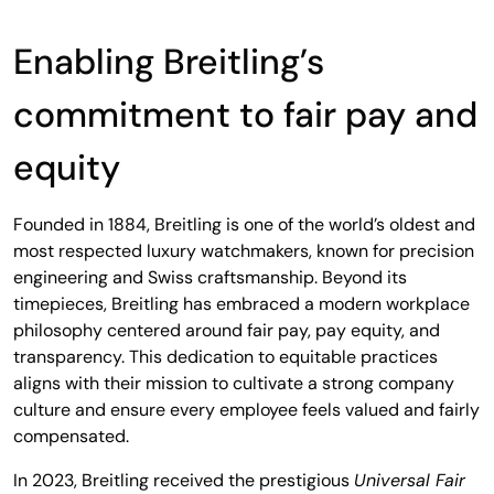
Enabling Breitling’s
commitment to fair pay and
equity
Founded in 1884, Breitling is one of the world’s oldest and
most respected luxury watchmakers, known for precision
engineering and Swiss craftsmanship. Beyond its
timepieces, Breitling has embraced a modern workplace
philosophy centered around fair pay, pay equity, and
transparency. This dedication to equitable practices
aligns with their mission to cultivate a strong company
culture and ensure every employee feels valued and fairly
compensated.
In 2023, Breitling received the prestigious
Universal Fair