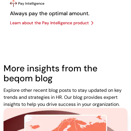
Pay Intelligence
Always pay the optimal amount.
Learn about the Pay Intelligence product
More insights from the
beqom blog
Explore other recent blog posts to stay updated on key
trends and strategies in HR. Our blog provides expert
insights to help you drive success in your organization.