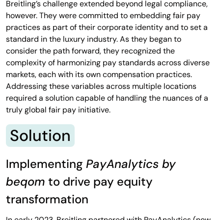
Breitling’s challenge extended beyond legal compliance,
however. They were committed to embedding fair pay
practices as part of their corporate identity and to set a
standard in the luxury industry. As they began to
consider the path forward, they recognized the
complexity of harmonizing pay standards across diverse
markets, each with its own compensation practices.
Addressing these variables across multiple locations
required a solution capable of handling the nuances of a
truly global fair pay initiative.
Solution
Implementing
PayAnalytics by
beqom
to drive pay equity
transformation
In early 2023, Breitling partnered with PayAnalytics (now