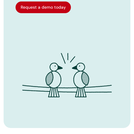
Request a demo today