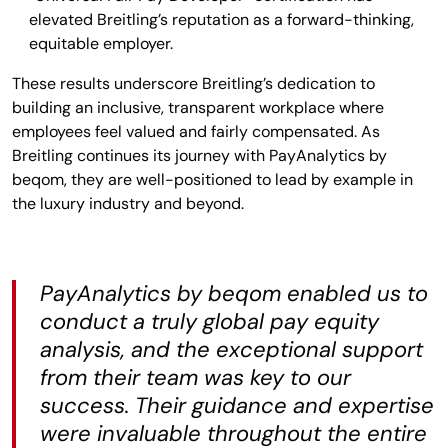
elevated Breitling’s reputation as a forward-thinking,
equitable employer.
These results underscore Breitling’s dedication to
building an inclusive, transparent workplace where
employees feel valued and fairly compensated. As
Breitling continues its journey with PayAnalytics by
beqom, they are well-positioned to lead by example in
the luxury industry and beyond.
PayAnalytics by beqom enabled us to
conduct a truly global pay equity
analysis, and the exceptional support
from their team was key to our
success. Their guidance and expertise
were invaluable throughout the entire