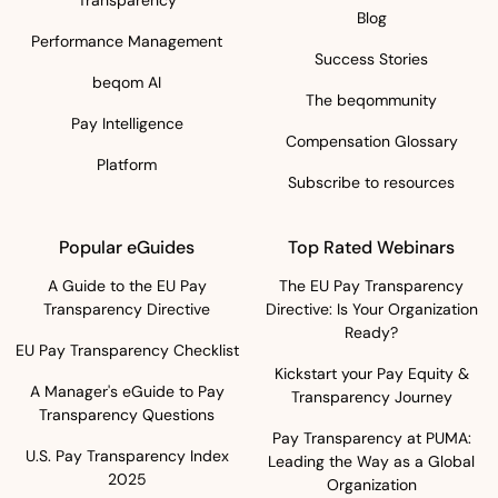
Blog
Performance Management
Success Stories
beqom AI
The beqommunity
Pay Intelligence
Compensation Glossary
Platform
Subscribe to resources
Popular eGuides
Top Rated Webinars
A Guide to the EU Pay
The EU Pay Transparency
Transparency Directive
Directive: Is Your Organization
Ready?
EU Pay Transparency Checklist
Kickstart your Pay Equity &
A Manager's eGuide to Pay
Transparency Journey
Transparency Questions
Pay Transparency at PUMA:
U.S. Pay Transparency Index
Leading the Way as a Global
2025
Organization