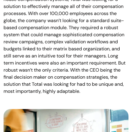
solution to effectively manage all of their compensation
processes. With over 100,000 employees across the
globe, the company wasn’t looking for a standard suite-
based compensation module. They required a robust
system that could manage sophisticated compensation
review campaigns, complex validation workflows and
budgets linked to their matrix based organization, and
still serve as an intuitive tool for their managers. Long
term incentives were also an important requirement. But
robust wasn’t the only criteria. With the CEO being the
final decision maker on compensation strategies, the
solution that Total was looking for had to be unique and,
most importantly, highly adaptable.