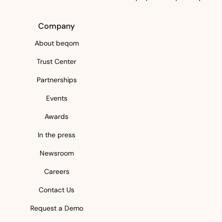
Company
About beqom
Trust Center
Partnerships
Events
Awards
In the press
Newsroom
Careers
Contact Us
Request a Demo