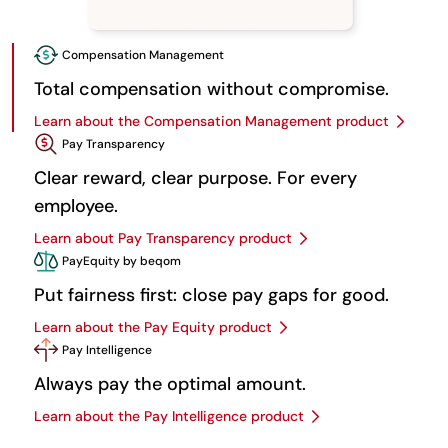
Compensation Management
Total compensation without compromise.
Learn about the Compensation Management product
Pay Transparency
Clear reward, clear purpose. For every
employee.
Learn about Pay Transparency product
PayEquity by beqom
Put fairness first: close pay gaps for good.
Learn about the Pay Equity product
Pay Intelligence
Always pay the optimal amount.
Learn about the Pay Intelligence product