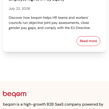
July 22, 2026
Discover how beqom helps HR teams and workers'
councils run objective joint pay assessments, close
gender pay gaps, and comply with the EU Directive.
Read more
Workers' Cou
beqom is a high-growth B2B SaaS company powered by