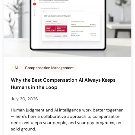
AI
Compensation Management
Why the Best Compensation AI Always Keeps
Humans in the Loop
July 30, 2026
Human judgment and AI intelligence work better together
— here's how a collaborative approach to compensation
decisions keeps your people, and your pay programs, on
solid ground.