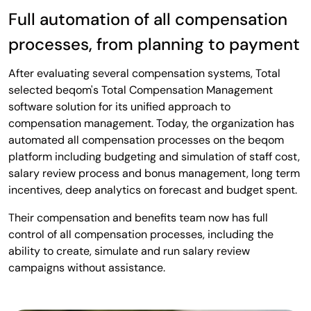
Full automation of all compensation
processes, from planning to payment
After evaluating several compensation systems, Total
selected beqom's Total Compensation Management
software solution for its unified approach to
compensation management. Today, the organization has
automated all compensation processes on the beqom
platform including budgeting and simulation of staff cost,
salary review process and bonus management, long term
incentives, deep analytics on forecast and budget spent.
Their compensation and benefits team now has full
control of all compensation processes, including the
ability to create, simulate and run salary review
campaigns without assistance.