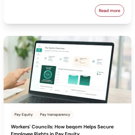
Read more
Why the Bes
Pay Equity
Pay transparency
Workers' Councils: How beqom Helps Secure
Employee Rights in Pay Equity