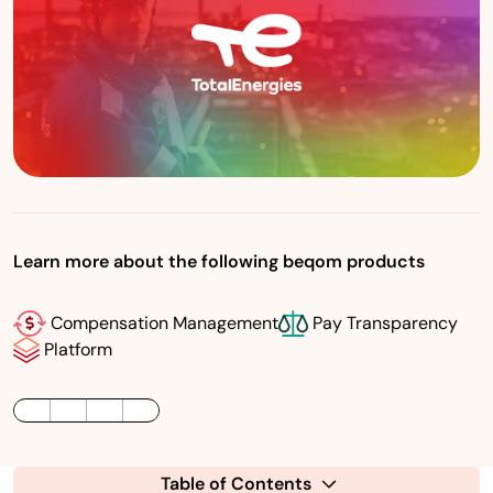
Learn more about the following beqom products
Compensation Management
Pay Transparency
Platform
LinkedIn
Twitter / X
Facebook
Table of Contents