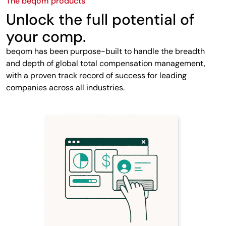
The beqom products
Unlock the full potential of
your comp.
beqom has been purpose-built to handle the breadth
and depth of global total compensation management,
with a proven track record of success for leading
companies across all industries.