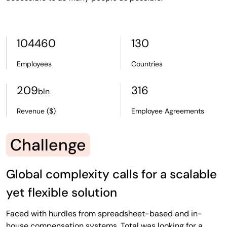
104460
130
Employees
Countries
209
316
bln
Revenue ($)
Employee Agreements
Challenge
Global complexity calls for a scalable
yet flexible solution
Faced with hurdles from spreadsheet-based and in-
house compensation systems, Total was looking for a