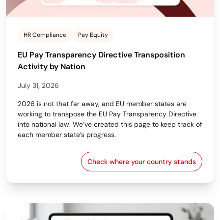
HR Compliance
Pay Equity
EU Pay Transparency Directive Transposition
Activity by Nation
July 31, 2026
2026 is not that far away, and EU member states are
working to transpose the EU Pay Transparency Directive
into national law. We’ve created this page to keep track of
each member state’s progress.
Check where your country stands
EU Pay Transparency Dir