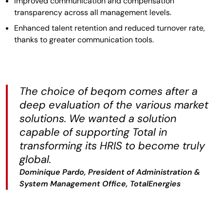
Improved communication and compensation
transparency across all management levels.
Enhanced talent retention and reduced turnover rate,
thanks to greater communication tools.
The choice of beqom comes after a
deep evaluation of the various market
solutions. We wanted a solution
capable of supporting Total in
transforming its HRIS to become truly
global.
Dominique Pardo, President of Administration &
System Management Office, TotalEnergies