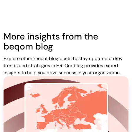
More insights from the
beqom blog
Explore other recent blog posts to stay updated on key
trends and strategies in HR. Our blog provides expert
insights to help you drive success in your organization.