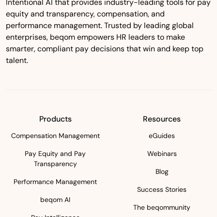
Intentional AI that provides industry-leading tools for pay
equity and transparency, compensation, and
performance management. Trusted by leading global
enterprises, beqom empowers HR leaders to make
smarter, compliant pay decisions that win and keep top
talent.
Products
Resources
Compensation Management
eGuides
Pay Equity and Pay
Webinars
Transparency
Blog
Performance Management
Success Stories
beqom AI
The beqommunity