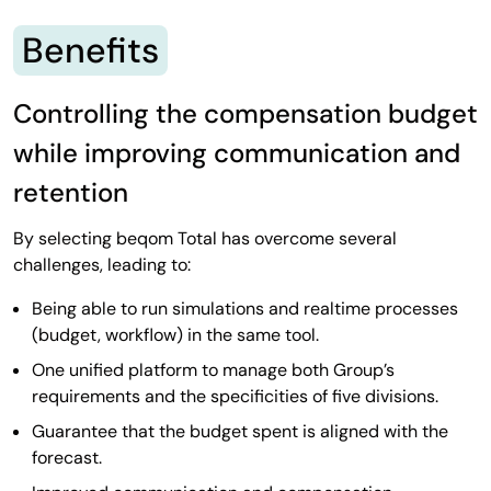
Benefits
Controlling the compensation budget
while improving communication and
retention
By selecting beqom Total has overcome several
challenges, leading to:
Being able to run simulations and realtime processes
(budget, workflow) in the same tool.
One unified platform to manage both Group’s
requirements and the specificities of five divisions.
Guarantee that the budget spent is aligned with the
forecast.