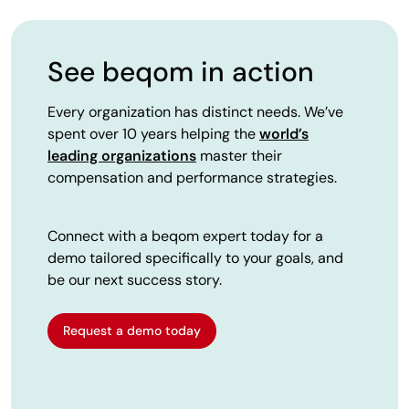
See beqom in action
Every organization has distinct needs. We’ve
spent over 10 years helping the
world’s
leading organizations
master their
compensation and performance strategies.
Connect with a beqom expert today for a
demo tailored specifically to your goals, and
be our next success story.
Request a demo today