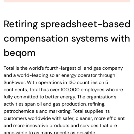
Retiring spreadsheet-based
compensation systems with
beqom
Total is the world’s fourth-largest oil and gas company
and a world-leading solar energy operator through
SunPower. With operations in 130 countries on 5
continents, Total has over 100,000 employees who are
fully committed to better energy. The organization’s
activities span oil and gas production, refining,
petrochemicals and marketing. Total supplies its
customers worldwide with safer, cleaner, more efficient
and more innovative products and services that are
accessible to as many people as possible.