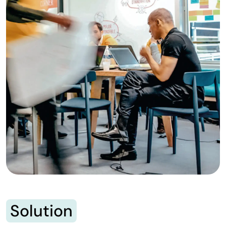
Solution