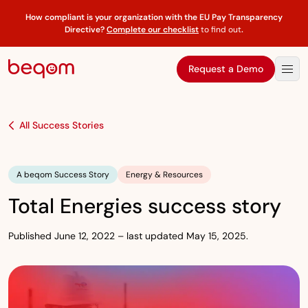
How compliant is your organization with the EU Pay Transparency
Directive?
Complete our checklist
to find out
.
Request a Demo
All Success Stories
A beqom Success Story
Energy & Resources
Total Energies success story
Published June 12, 2022 – last updated May 15, 2025.