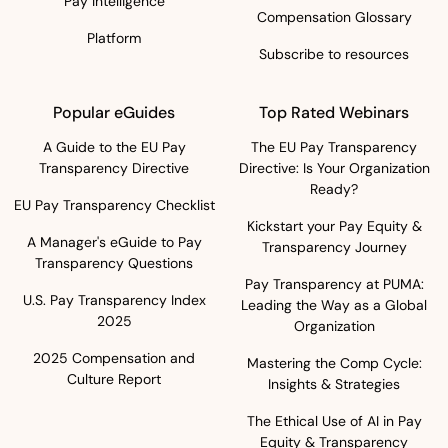
Pay Intelligence
Compensation Glossary
Platform
Subscribe to resources
Popular eGuides
Top Rated Webinars
A Guide to the EU Pay
The EU Pay Transparency
Transparency Directive
Directive: Is Your Organization
Ready?
EU Pay Transparency Checklist
Kickstart your Pay Equity &
A Manager's eGuide to Pay
Transparency Journey
Transparency Questions
Pay Transparency at PUMA:
U.S. Pay Transparency Index
Leading the Way as a Global
2025
Organization
2025 Compensation and
Mastering the Comp Cycle:
Culture Report
Insights & Strategies
The Ethical Use of AI in Pay
Equity & Transparency