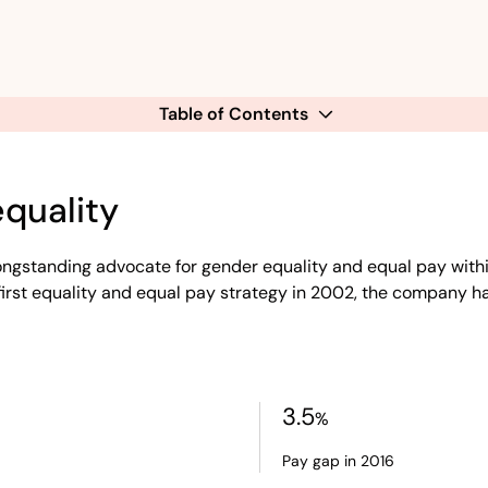
Table of Contents
equality
longstanding advocate for gender equality and equal pay with
s first equality and equal pay strategy in 2002, the company 
3.5
%
Pay gap in 2016