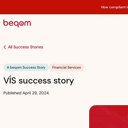
How compliant i
All Success Stories
A beqom Success Story
Financial Services
VÍS success story
Published April 29, 2024.