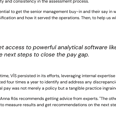
rity and consistency in the assessment process.
ssential to get the senior management buy-in and their say in
fication and how it served the operations. Then, to help us w
 access to powerful analytical software l
 next steps to close the pay gap.
time, VÍS persisted in its efforts, leveraging internal experti
d four times a year to identify and address any discrepanc
 pay was not merely a policy but a tangible practice ingrained
 Anna Rós recommends getting advice from experts. "The othe
 to measure results and get recommendations on the next ste