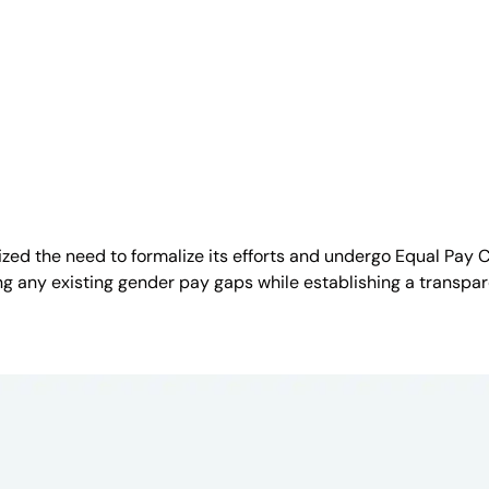
ized the need to formalize its efforts and undergo Equal Pay 
fying any existing gender pay gaps while establishing a tran