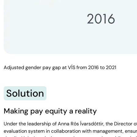
Adjusted gender pay gap at VÍS from 2016 to 2021
Solution
Making pay equity a reality
Under the leadership of Anna Rós Ívarsdóttir, the Director
evaluation system in collaboration with management, ensuri