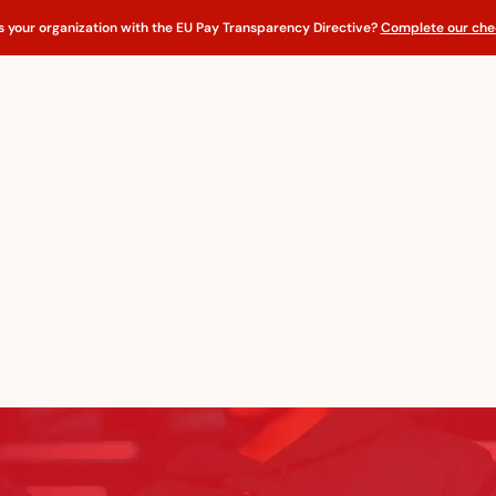
s your organization with the EU Pay Transparency Directive?
Complete our chec