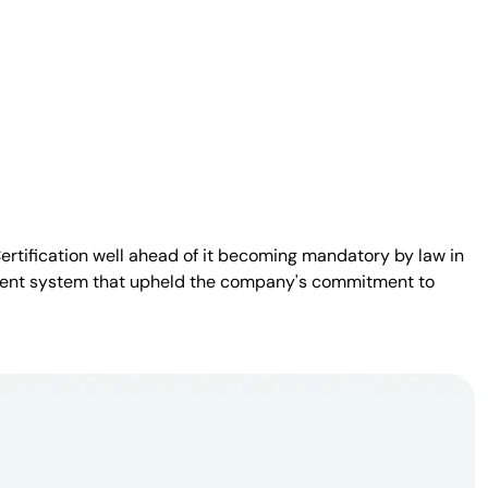
Certification well ahead of it becoming mandatory by law in
sparent system that upheld the company's commitment to