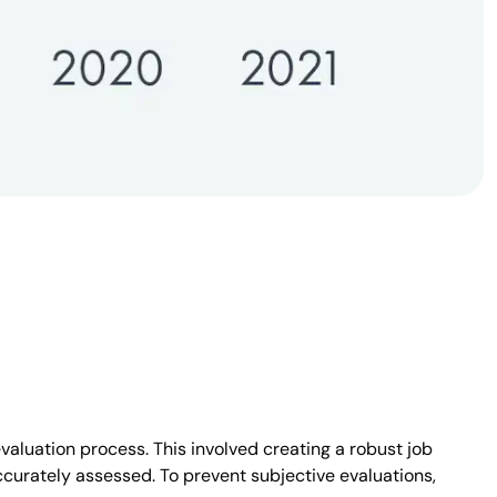
aluation process. This involved creating a robust job
curately assessed. To prevent subjective evaluations,