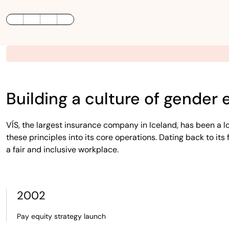
LinkedIn
Twitter / X
Facebook
Building a culture of gender 
VÍS, the largest insurance company in Iceland, has been a 
these principles into its core operations. Dating back to it
a fair and inclusive workplace.
2002
Pay equity strategy launch