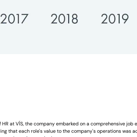
 of HR at VÍS, the company embarked on a comprehensive job ev
ng that each role's value to the company's operations was ac