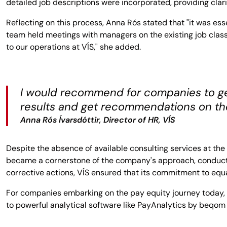
detailed job descriptions were incorporated, providing cla
Reflecting on this process, Anna Rós stated that "it was e
team held meetings with managers on the existing job classi
to our operations at VÍS," she added.
I would recommend for companies to get
results and get recommendations on the
Anna Rós Ívarsdóttir, Director of HR, VÍS
Despite the absence of available consulting services at the 
became a cornerstone of the company's approach, conducte
corrective actions, VÍS ensured that its commitment to equal
For companies embarking on the pay equity journey today,
to powerful analytical software like PayAnalytics by beqom