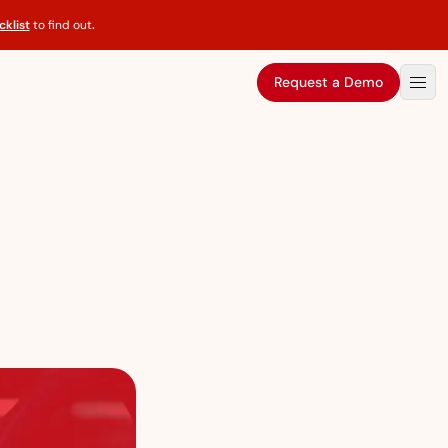
klist
to find out
.
Request a Demo