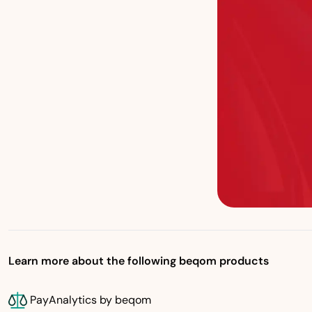
Learn more about the following beqom products
PayAnalytics by beqom