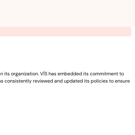
in its organization. VÍS has embedded its commitment to
has consistently reviewed and updated its policies to ensure