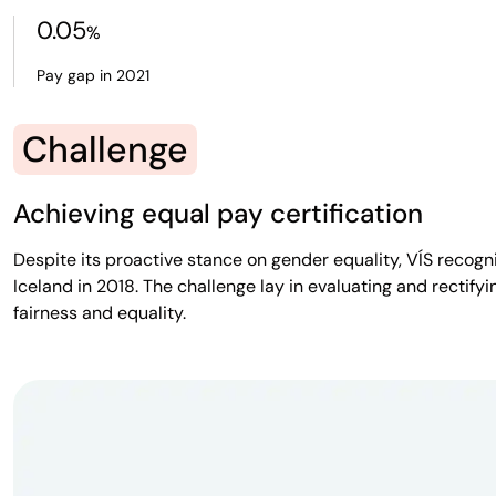
0.05
%
Pay gap in 2021
Challenge
Achieving equal pay certification
Despite its proactive stance on gender equality, VÍS recogn
Iceland in 2018. The challenge lay in evaluating and recti
fairness and equality.