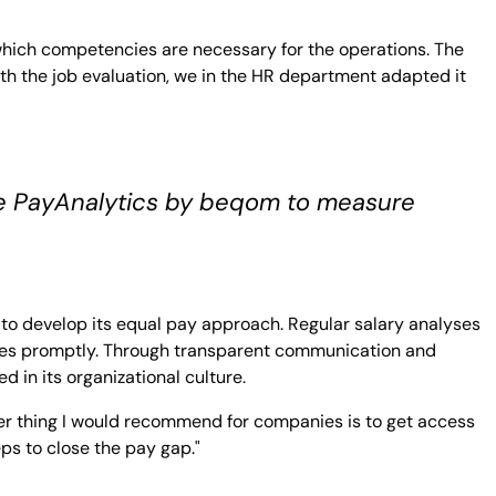
 which competencies are necessary for the operations. The
ith the job evaluation, we in the HR department adapted it
ike PayAnalytics by beqom to measure
se to develop its equal pay approach. Regular salary analyses
ies promptly. Through transparent communication and
 in its organizational culture.
r thing I would recommend for companies is to get access
ps to close the pay gap."