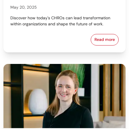
May 20, 2025
Discover how today's CHROs can lead transformation
within organizations and shape the future of work.
Read more
The Strategi