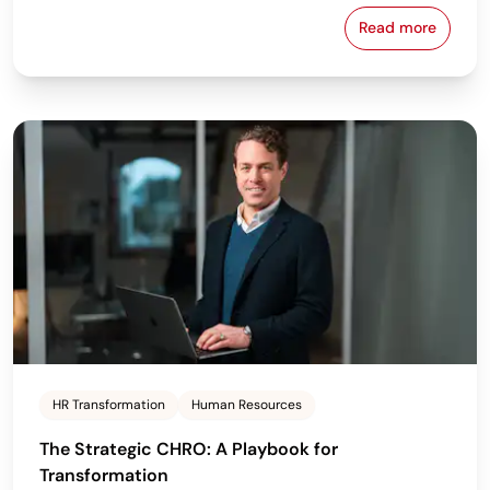
Read more
Building Pay
HR Transformation
Human Resources
The Strategic CHRO: A Playbook for
Transformation