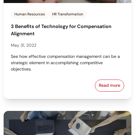
Human Resources
HR Transformation
3 Benefits of Technology for Compensation
Alignment
May 31, 2022
See how effective compensation management can be a
strategic element in accomplishing competitive
objectives.
Read more
3 Benefits o