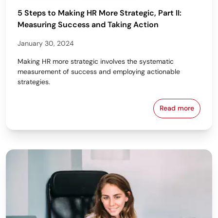
5 Steps to Making HR More Strategic, Part II:
Measuring Success and Taking Action
January 30, 2024
Making HR more strategic involves the systematic
measurement of success and employing actionable
strategies.
Read more
5 Steps to M