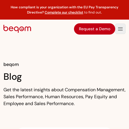
How compliant is your organization with the EU Pay Transparency
Directive?
Complete our checklist
to find out
.
Request a Demo
beqom
Blog
Get the latest insights about Compensation Management,
Sales Performance, Human Resources, Pay Equity and
Employee and Sales Performance.