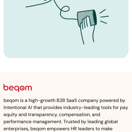
beqom is a high-growth B2B SaaS company powered by
Intentional AI that provides industry-leading tools for pay
equity and transparency, compensation, and
performance management. Trusted by leading global
enterprises, beqom empowers HR leaders to make