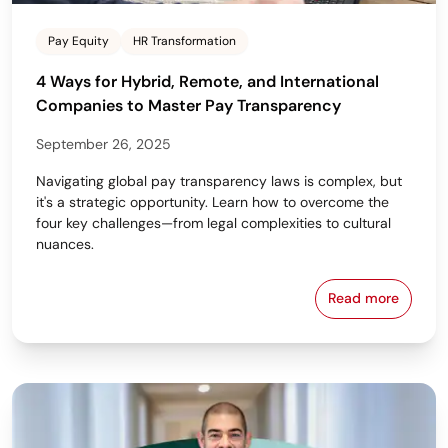
Pay Equity
HR Transformation
4 Ways for Hybrid, Remote, and International
Companies to Master Pay Transparency
September 26, 2025
Navigating global pay transparency laws is complex, but
it's a strategic opportunity. Learn how to overcome the
four key challenges—from legal complexities to cultural
nuances.
Read more
4 Ways for H