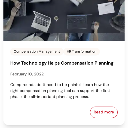
Compensation Management
HR Transformation
How Technology Helps Compensation Planning
February 10, 2022
Comp rounds don't need to be painful. Learn how the
right compensation planning tool can support the first
phase, the all-important planning process.
Read more
How Technol