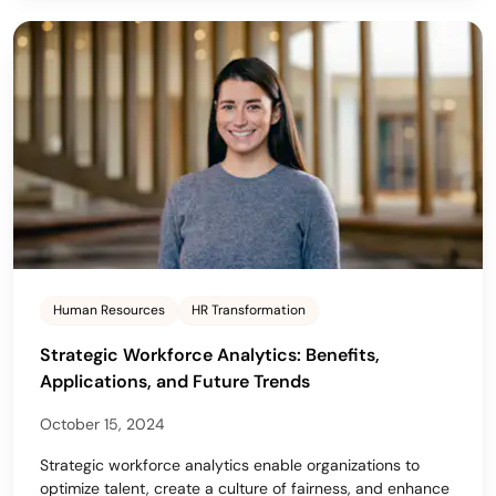
Human Resources
HR Transformation
Strategic Workforce Analytics: Benefits,
Applications, and Future Trends
October 15, 2024
Strategic workforce analytics enable organizations to
optimize talent, create a culture of fairness, and enhance