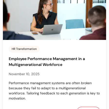
HR Transformation
Employee Performance Management in a
Multigenerational Workforce
November 10, 2025
Performance management systems are often broken
because they fail to adapt to a multigenerational
workforce. Tailoring feedback to each generation is key to
motivation.