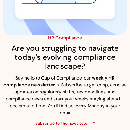
HR Compliance
Are you struggling to navigate
today's evolving compliance
landscape?
Say hello to Cup of Compliance, our
weekly HR
compliance newsletter
. Subscribe to get crisp, concise
updates on regulatory shifts, key deadlines, and
compliance news and start your weeks staying ahead –
one sip at a time. You'll find us every Monday in your
inbox!
Subscribe to the newsletter