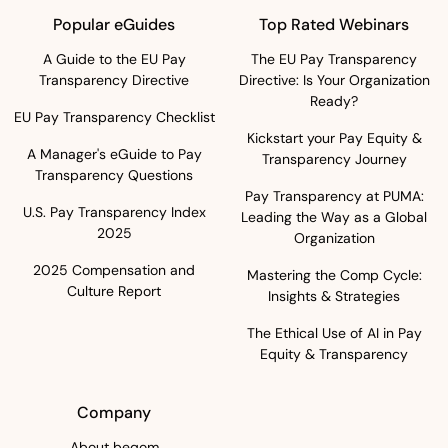
Popular eGuides
Top Rated Webinars
A Guide to the EU Pay
The EU Pay Transparency
Transparency Directive
Directive: Is Your Organization
Ready?
EU Pay Transparency Checklist
Kickstart your Pay Equity &
A Manager's eGuide to Pay
Transparency Journey
Transparency Questions
Pay Transparency at PUMA:
U.S. Pay Transparency Index
Leading the Way as a Global
2025
Organization
2025 Compensation and
Mastering the Comp Cycle:
Culture Report
Insights & Strategies
The Ethical Use of AI in Pay
Equity & Transparency
Company
About beqom