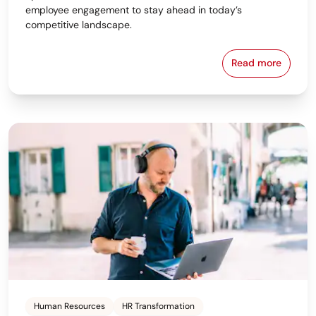
employee engagement to stay ahead in today’s
competitive landscape.
Read more
Strategic Wor
Human Resources
HR Transformation