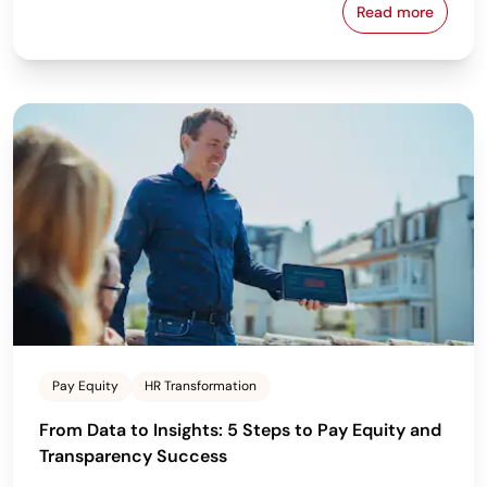
Read more
Employee Pe
Pay Equity
HR Transformation
From Data to Insights: 5 Steps to Pay Equity and
Transparency Success