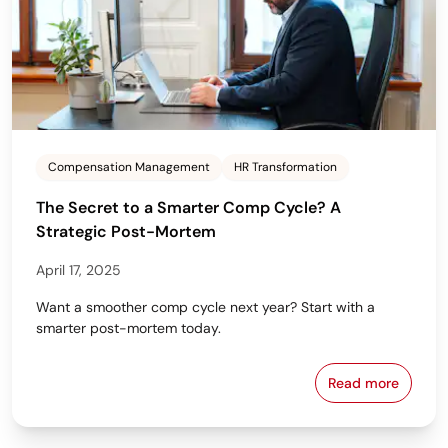
Compensation Management
HR Transformation
The Secret to a Smarter Comp Cycle? A
Strategic Post-Mortem
April 17, 2025
Want a smoother comp cycle next year? Start with a
smarter post-mortem today.
Read more
The Secret t