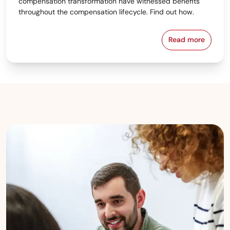
compensation transformation have witnessed benefits
throughout the compensation lifecycle. Find out how.
Read more
4 Ways Tech