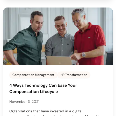
Compensation Management
HR Transformation
4 Ways Technology Can Ease Your
Compensation Lifecycle
November 3, 2021
Organizations that have invested in a digital