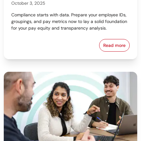
October 3, 2025
Compliance starts with data. Prepare your employee IDs,
groupings, and pay metrics now to lay a solid foundation
for your pay equity and transparency analysis.
Read more
From Data to