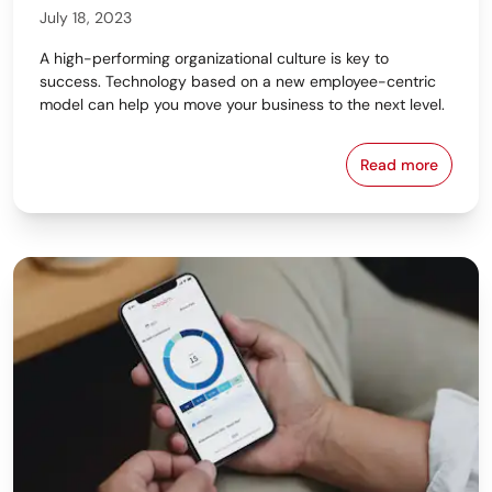
July 18, 2023
A high-performing organizational culture is key to
success. Technology based on a new employee-centric
model can help you move your business to the next level.
Read more
Removing the