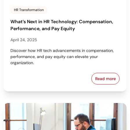
HR Transformation
What’s Next in HR Technology: Compensation,
Performance, and Pay Equity
April 24, 2025
Discover how HR tech advancements in compensation,
performance, and pay equity can elevate your
organization.
Read more
What’s Next 