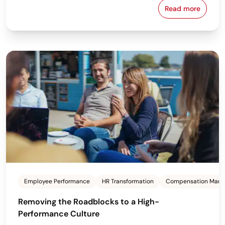
Read more
The 3 Pillar
Employee Performance
HR Transformation
Compensation Man
Removing the Roadblocks to a High-
Performance Culture