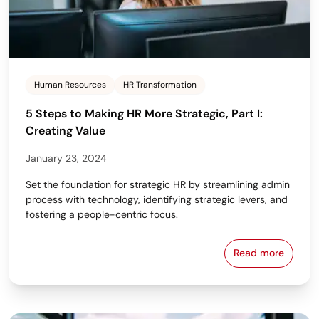
Human Resources
HR Transformation
5 Steps to Making HR More Strategic, Part I:
Creating Value
January 23, 2024
Set the foundation for strategic HR by streamlining admin
process with technology, identifying strategic levers, and
fostering a people-centric focus.
Read more
5 Steps to Ma