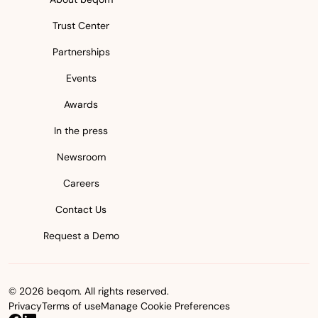
Trust Center
Partnerships
Events
Awards
In the press
Newsroom
Careers
Contact Us
Request a Demo
© 2026 beqom. All rights reserved.
Privacy
Terms of use
Manage Cookie Preferences