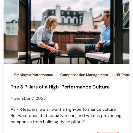
Employee Performance
Compensation Management
HR Transf
The 3 Pillars of a High-Performance Culture
November 7, 2023
As HR leaders, we all want a high-performance culture.
But what does that actually mean, and what is preventing
companies from building these pillars?