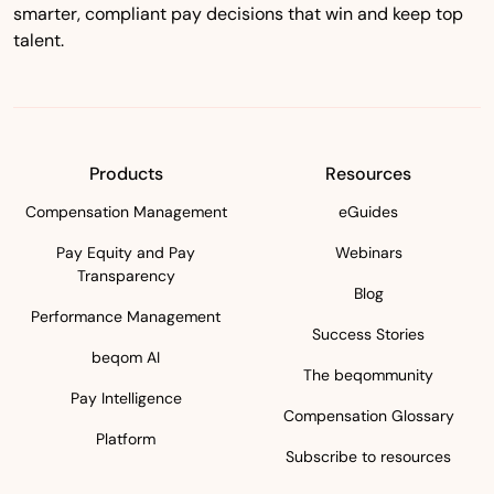
smarter, compliant pay decisions that win and keep top
talent.
Products
Resources
Compensation Management
eGuides
Pay Equity and Pay
Webinars
Transparency
Blog
Performance Management
Success Stories
beqom AI
The beqommunity
Pay Intelligence
Compensation Glossary
Platform
Subscribe to resources