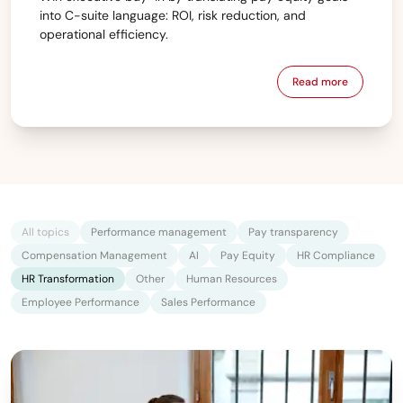
into C-suite language: ROI, risk reduction, and
operational efficiency.
Read more
All topics
Performance management
Pay transparency
Compensation Management
AI
Pay Equity
HR Compliance
HR Transformation
Other
Human Resources
Employee Performance
Sales Performance