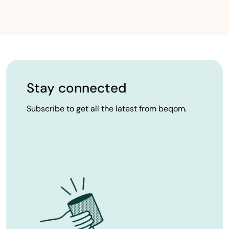
Stay connected
Subscribe to get all the latest from beqom.