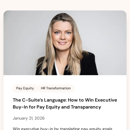
Pay Equity
HR Transformation
The C-Suite’s Language: How to Win Executive
Buy-In for Pay Equity and Transparency
January 21, 2026
Win executive buy-in by translating pay equity goals