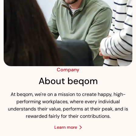
Company
About beqom
At beqom, we're on a mission to create happy, high-
performing workplaces, where every individual
understands their value, performs at their peak, and is
rewarded fairly for their contributions.
Learn more