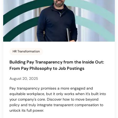
HR Transformation
Building Pay Transparency from the Inside Out:
From Pay Philosophy to Job Postings
August 20, 2025
Pay transparency promises a more engaged and
equitable workplace, but it only works when it's built into
your company's core. Discover how to move beyond
policy and truly integrate transparent compensation to
unlock its full power.