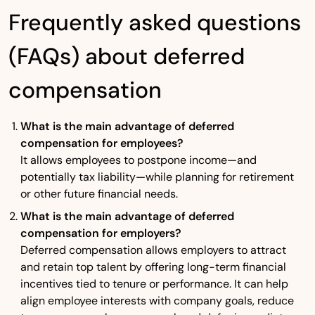
Frequently asked questions
(FAQs) about deferred
compensation
What is the main advantage of deferred
compensation for employees?
It allows employees to postpone income—and
potentially tax liability—while planning for retirement
or other future financial needs.
What is the main advantage of deferred
compensation for employers?
Deferred compensation allows employers to attract
and retain top talent by offering long-term financial
incentives tied to tenure or performance. It can help
align employee interests with company goals, reduce