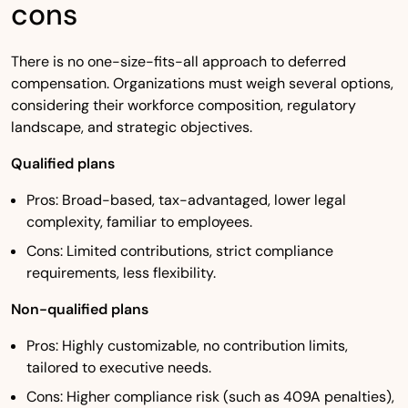
cons
There is no one-size-fits-all approach to deferred
compensation. Organizations must weigh several options,
considering their workforce composition, regulatory
landscape, and strategic objectives.
Qualified plans
Pros: Broad-based, tax-advantaged, lower legal
complexity, familiar to employees.
Cons: Limited contributions, strict compliance
requirements, less flexibility.
Non-qualified plans
Pros: Highly customizable, no contribution limits,
tailored to executive needs.
Cons: Higher compliance risk (such as 409A penalties),