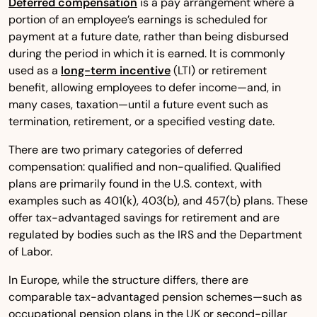
Deferred compensation
is a pay arrangement where a
portion of an employee’s earnings is scheduled for
payment at a future date, rather than being disbursed
during the period in which it is earned. It is commonly
used as a
long-term incentive
(LTI) or retirement
benefit, allowing employees to defer income—and, in
many cases, taxation—until a future event such as
termination, retirement, or a specified vesting date.
There are two primary categories of deferred
compensation: qualified and non-qualified. Qualified
plans are primarily found in the U.S. context, with
examples such as 401(k), 403(b), and 457(b) plans. These
offer tax-advantaged savings for retirement and are
regulated by bodies such as the IRS and the Department
of Labor.
In Europe, while the structure differs, there are
comparable tax-advantaged pension schemes—such as
occupational pension plans in the UK or second-pillar