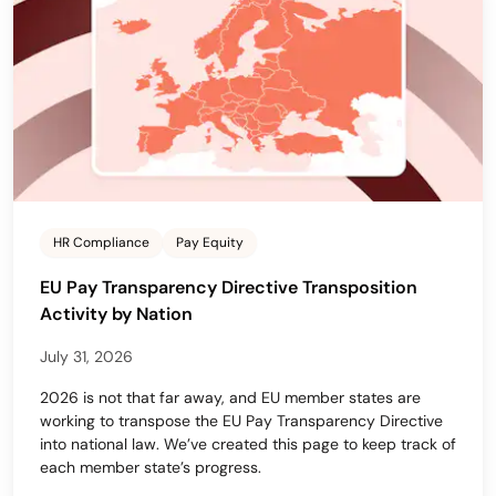
HR Compliance
Pay Equity
EU Pay Transparency Directive Transposition
Activity by Nation
July 31, 2026
2026 is not that far away, and EU member states are
working to transpose the EU Pay Transparency Directive
into national law. We’ve created this page to keep track of
each member state’s progress.