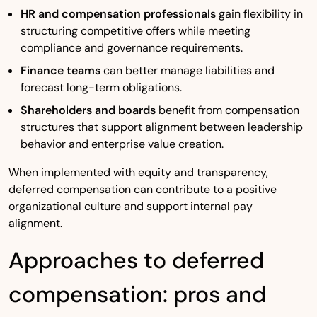
HR and compensation professionals
gain flexibility in
structuring competitive offers while meeting
compliance and governance requirements.
Finance teams
can better manage liabilities and
forecast long-term obligations.
Shareholders and boards
benefit from compensation
structures that support alignment between leadership
behavior and enterprise value creation.
When implemented with equity and transparency,
deferred compensation can contribute to a positive
organizational culture and support internal pay
alignment.
Approaches to deferred
compensation: pros and