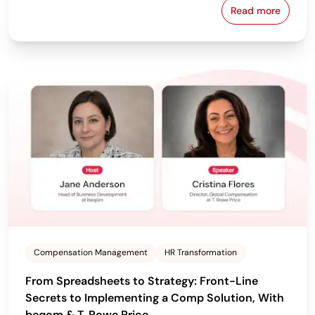
Read more
From Policy 
Compensation Management
HR Transformation
From Spreadsheets to Strategy: Front-Line
Secrets to Implementing a Comp Solution, With
beqom & T. Rowe Price