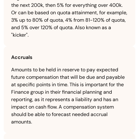
the next 200k, then 5% for everything over 400k.
Or can be based on quota attainment, for example,
3% up to 80% of quota, 4% from 81-120% of quota,
and 5% over 120% of quota. Also known as a
"kicker".
Accruals
Amounts to be held in reserve to pay expected
future compensation that will be due and payable
at specific points in time. This is important for the
Finance group in their financial planning and
reporting, as it represents a liability and has an
impact on cash flow. A compensation system
should be able to forecast needed accrual
amounts.