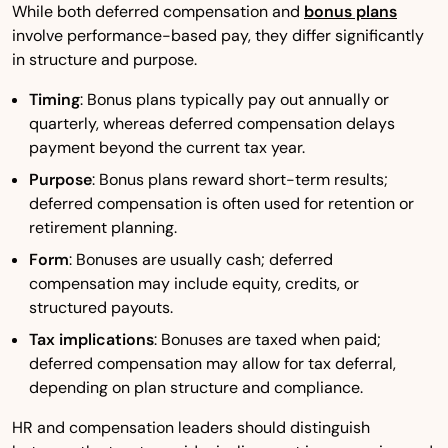
While both deferred compensation and
bonus plans
involve performance-based pay, they differ significantly
in structure and purpose.
Timing
: Bonus plans typically pay out annually or
quarterly, whereas deferred compensation delays
payment beyond the current tax year.
Purpose
: Bonus plans reward short-term results;
deferred compensation is often used for retention or
retirement planning.
Form
: Bonuses are usually cash; deferred
compensation may include equity, credits, or
structured payouts.
Tax implications
: Bonuses are taxed when paid;
deferred compensation may allow for tax deferral,
depending on plan structure and compliance.
HR and compensation leaders should distinguish