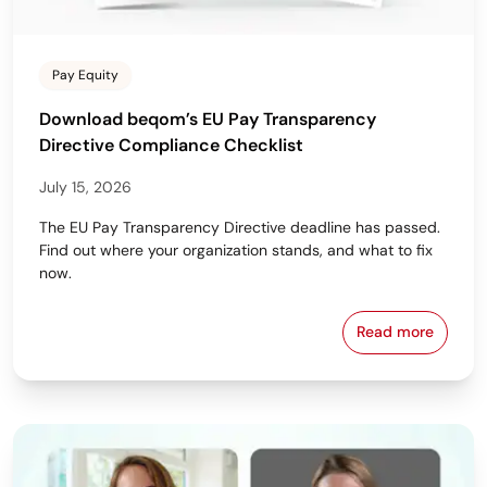
Pay Equity
Download beqom’s EU Pay Transparency
Directive Compliance Checklist
July 15, 2026
The EU Pay Transparency Directive deadline has passed.
Find out where your organization stands, and what to fix
now.
Read more
Download beq