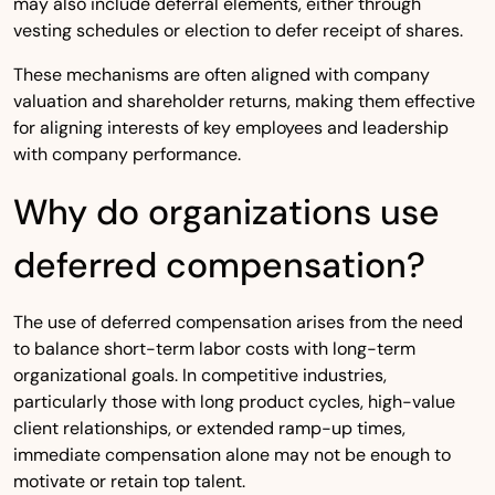
may also include deferral elements, either through
vesting schedules or election to defer receipt of shares.
These mechanisms are often aligned with company
valuation and shareholder returns, making them effective
for aligning interests of key employees and leadership
with company performance.
Why do organizations use
deferred compensation?
The use of deferred compensation arises from the need
to balance short-term labor costs with long-term
organizational goals. In competitive industries,
particularly those with long product cycles, high-value
client relationships, or extended ramp-up times,
immediate compensation alone may not be enough to
motivate or retain top talent.