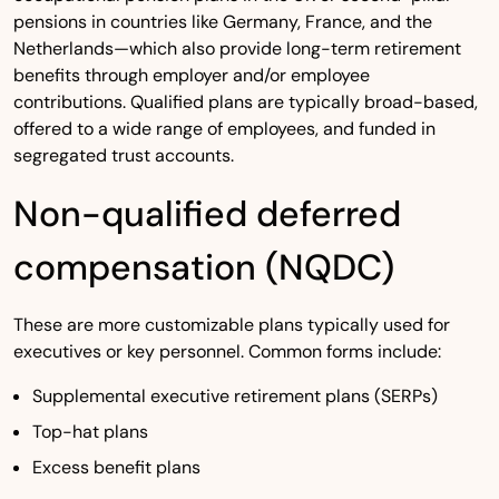
pensions in countries like Germany, France, and the
Netherlands—which also provide long-term retirement
benefits through employer and/or employee
contributions. Qualified plans are typically broad-based,
offered to a wide range of employees, and funded in
segregated trust accounts.
Non-qualified deferred
compensation (NQDC)
These are more customizable plans typically used for
executives or key personnel. Common forms include:
Supplemental executive retirement plans (SERPs)
Top-hat plans
Excess benefit plans