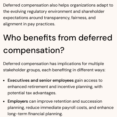
Deferred compensation also helps organizations adapt to
the evolving regulatory environment and shareholder
expectations around transparency, fairness, and
alignment in pay practices.
Who benefits from deferred
compensation?
Deferred compensation has implications for multiple
stakeholder groups, each benefiting in different ways:
Executives and senior employees
gain access to
enhanced retirement and incentive planning, with
potential tax advantages.
Employers
can improve retention and succession
planning, reduce immediate payroll costs, and enhance
long-term financial planning.