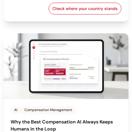
Check where your country stands
EU Pay Transparency Dir
AI
Compensation Management
Why the Best Compensation AI Always Keeps
Humans in the Loop