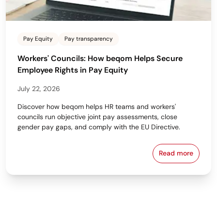
Pay Equity
Pay transparency
Workers' Councils: How beqom Helps Secure
Employee Rights in Pay Equity
July 22, 2026
Discover how beqom helps HR teams and workers'
councils run objective joint pay assessments, close
gender pay gaps, and comply with the EU Directive.
Read more
Workers' Cou