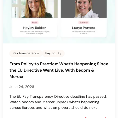
Pay transparency
Pay Equity
From Policy to Practice: What’s Happening Since
the EU Directive Went Live, With beqom &
Mercer
June 24, 2026
The EU Pay Transparency Directive deadline has passed.
Watch beqom and Mercer unpack what's happening
across Europe, and what employers should do next.