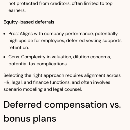
not protected from creditors, often limited to top
earners.
Equity-based deferrals
Pros: Aligns with company performance, potentially
high upside for employees, deferred vesting supports
retention.
Cons: Complexity in valuation, dilution concerns,
potential tax complications.
Selecting the right approach requires alignment across
HR, legal, and finance functions, and often involves
scenario modeling and legal counsel.
Deferred compensation vs.
bonus plans