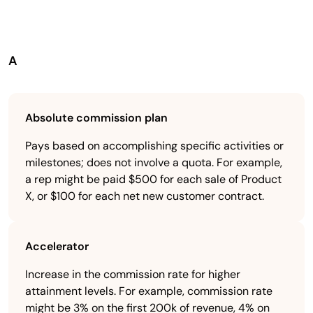
A
Absolute commission plan
Pays based on accomplishing specific activities or
milestones; does not involve a quota. For example,
a rep might be paid $500 for each sale of Product
X, or $100 for each net new customer contract.
Accelerator
Increase in the commission rate for higher
attainment levels. For example, commission rate
might be 3% on the first 200k of revenue, 4% on