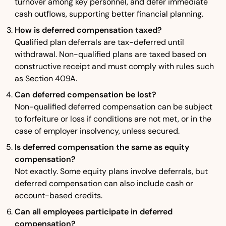
turnover among key personnel, and defer immediate
cash outflows, supporting better financial planning.
How is deferred compensation taxed?
Qualified plan deferrals are tax-deferred until
withdrawal. Non-qualified plans are taxed based on
constructive receipt and must comply with rules such
as Section 409A.
Can deferred compensation be lost?
Non-qualified deferred compensation can be subject
to forfeiture or loss if conditions are not met, or in the
case of employer insolvency, unless secured.
Is deferred compensation the same as equity
compensation?
Not exactly. Some equity plans involve deferrals, but
deferred compensation can also include cash or
account-based credits.
Can all employees participate in deferred
compensation?