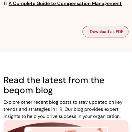
A Complete Guide to Compensation Management
Download as PDF
Read the latest from the
beqom blog
Explore other recent blog posts to stay updated on key
trends and strategies in HR. Our blog provides expert
insights to help you drive success in your organization.