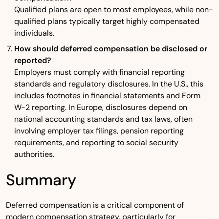
Qualified plans are open to most employees, while non-
qualified plans typically target highly compensated
individuals.
How should deferred compensation be disclosed or
reported?
Employers must comply with financial reporting
standards and regulatory disclosures. In the U.S., this
includes footnotes in financial statements and Form
W-2 reporting. In Europe, disclosures depend on
national accounting standards and tax laws, often
involving employer tax filings, pension reporting
requirements, and reporting to social security
authorities.
Summary
Deferred compensation is a critical component of
modern compensation strategy, particularly for