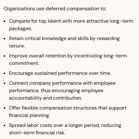
Organizations use deferred compensation to:
Compete for top talent with more attractive long-term
packages.
Retain critical knowledge and skills by rewarding
tenure.
Improve overall retention by incentivizing long-term
commitment.
Encourage sustained performance over time.
Connect company performance with employee
performance, thus encouraging employee
accountability and contribution.
Offer flexible compensation structures that support
financial planning.
Spread labor costs over a longer period, reducing
short-term financial risk.