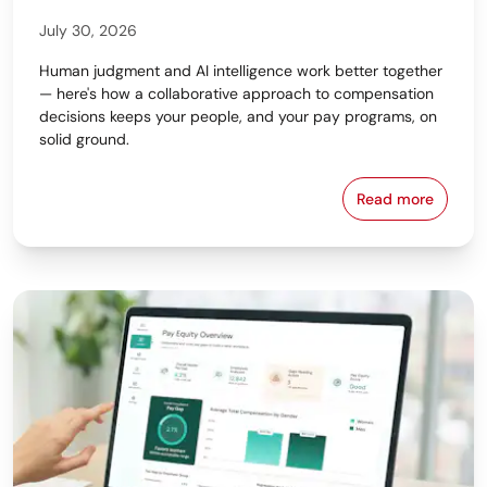
July 30, 2026
Human judgment and AI intelligence work better together
— here's how a collaborative approach to compensation
decisions keeps your people, and your pay programs, on
solid ground.
Read more
Why the Bes