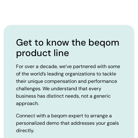
Get to know the beqom
product line
For over a decade, we’ve partnered with some
of the world’s leading organizations to tackle
their unique compensation and performance
challenges. We understand that every
business has distinct needs, not a generic
approach.
Connect with a beqom expert to arrange a
personalized demo that addresses your goals
directly.