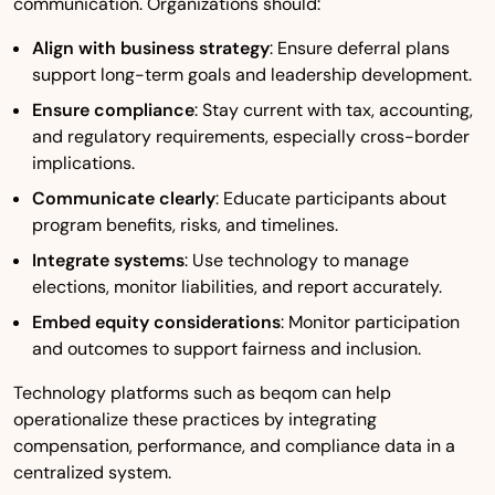
communication. Organizations should:
Align with business strategy
: Ensure deferral plans
support long-term goals and leadership development.
Ensure compliance
: Stay current with tax, accounting,
and regulatory requirements, especially cross-border
implications.
Communicate clearly
: Educate participants about
program benefits, risks, and timelines.
Integrate systems
: Use technology to manage
elections, monitor liabilities, and report accurately.
Embed equity considerations
: Monitor participation
and outcomes to support fairness and inclusion.
Technology platforms such as beqom can help
operationalize these practices by integrating
compensation, performance, and compliance data in a
centralized system.