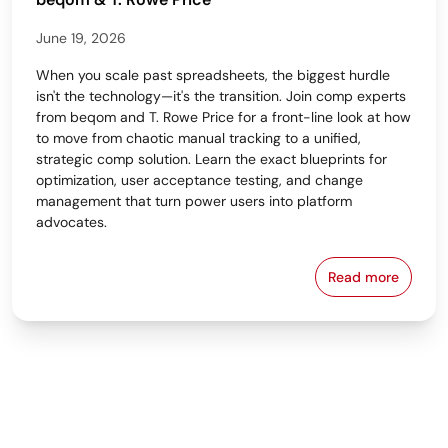
June 19, 2026
When you scale past spreadsheets, the biggest hurdle
isn't the technology—it's the transition. Join comp experts
from beqom and T. Rowe Price for a front-line look at how
to move from chaotic manual tracking to a unified,
strategic comp solution. Learn the exact blueprints for
optimization, user acceptance testing, and change
management that turn power users into platform
advocates.
Read more
From Spreads