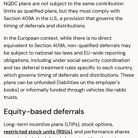
NQDC plans are not subject to the same contribution
limits as qualified plans, but they must comply with
Section 409A in the U.S., a provision that governs the
timing of deferrals and distributions.
In the European context, while there is no direct
equivalent to Section 409A, non-qualified deferrals may
be subject to national tax laws and EU-wide reporting
obligations, including under social security coordination
and tax deferral treatment rules specific to each country,
which governs timing of deferrals and distributions. These
plans can be unfunded (liabilities on the employer's
books) or informally funded through vehicles like rabbi
trusts.
Equity-based deferrals
Long-term incentive plans (LTIPs), stock options,
restricted stock units (RSUs)
, and performance shares