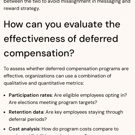
between the two to avoid misalignment in messaging and
reward strategy.
How can you evaluate the
effectiveness of deferred
compensation?
To assess whether deferred compensation programs are
effective, organizations can use a combination of
qualitative and quantitative metrics:
Participation rates
: Are eligible employees opting in?
Are elections meeting program targets?
Retention data
: Are key employees staying through
deferral periods?
Cost analysis
: How do program costs compare to