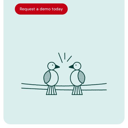
Request a demo today