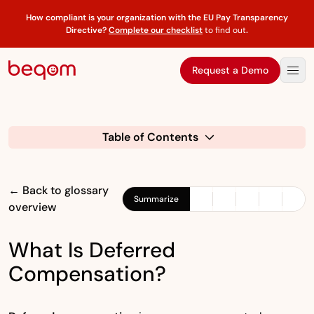
How compliant is your organization with the EU Pay Transparency
Directive?
Complete our checklist
to find out
.
Request a Demo
Table of Contents
← Back to glossary
Summarize
overview
What Is Deferred
Compensation?