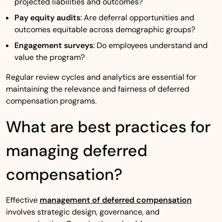
projected liabilities and outcomes?
Pay equity audits
: Are deferral opportunities and
outcomes equitable across demographic groups?
Engagement surveys
: Do employees understand and
value the program?
Regular review cycles and analytics are essential for
maintaining the relevance and fairness of deferred
compensation programs.
What are best practices for
managing deferred
compensation?
Effective
management of deferred compensation
involves strategic design, governance, and