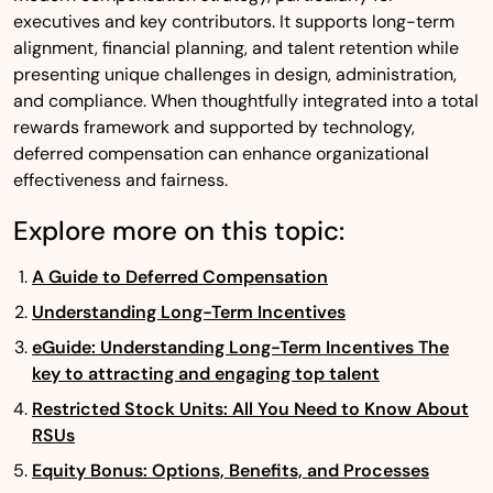
executives and key contributors. It supports long-term
alignment, financial planning, and talent retention while
presenting unique challenges in design, administration,
and compliance. When thoughtfully integrated into a total
rewards framework and supported by technology,
deferred compensation can enhance organizational
effectiveness and fairness.
Explore more on this topic:
A Guide to Deferred Compensation
Understanding Long-Term Incentives
eGuide: Understanding Long-Term Incentives The
key to attracting and engaging top talent
Restricted Stock Units: All You Need to Know About
RSUs
Equity Bonus: Options, Benefits, and Processes