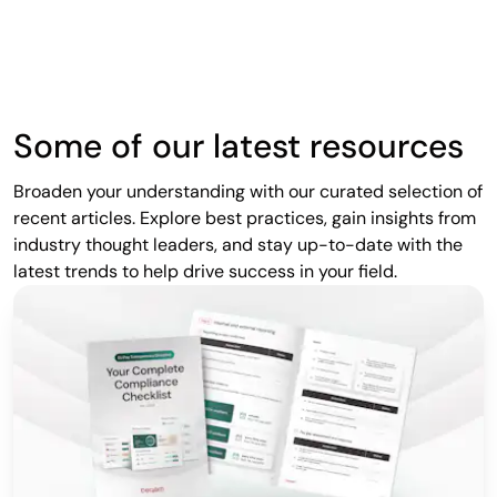
Some of our latest resources
Broaden your understanding with our curated selection of
recent articles. Explore best practices, gain insights from
industry thought leaders, and stay up-to-date with the
latest trends to help drive success in your field.