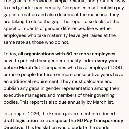
The goal is to provide a simple, reliable, and practical way
to end gender pay inequity. Companies must publish pay
gap information and also document the measures they
are taking to close the gap. The report also looks at the
specific impacts of gender differences, like whether
employees who take maternity leave get raises at the
same rate as those who do not.
Today,
all organizations with 50 or more employees
have to publish their gender equality index
every year
before March 1st
. Companies who have employed 1,000
or more people for three or more consecutive years have
an additional requirement. They must calculate and
publish any gaps in gender representation among their
executive managers and members of their governing
bodies. This report is also due annually by March 1st.
In spring of 2026, the French government introduced
draft legislation to transpose the EU Pay Transparency
Directive
. This legislation would update the gender