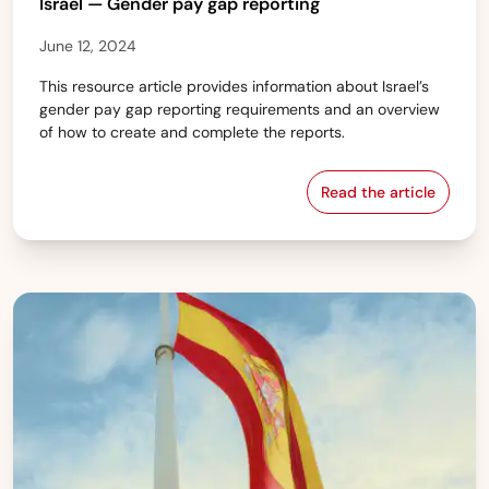
Israel — Gender pay gap reporting
June 12, 2024
This resource article provides information about Israel’s
gender pay gap reporting requirements and an overview
of how to create and complete the reports.
Read the article
Israel — Gender