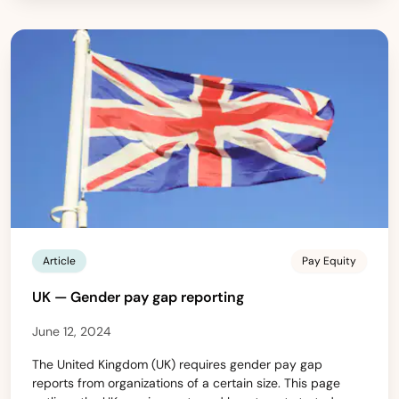
Article
Pay Equity
UK — Gender pay gap reporting
June 12, 2024
The United Kingdom (UK) requires gender pay gap
reports from organizations of a certain size. This page