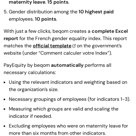
maternity leave
.
15 points
.
Gender distribution among the
10 highest paid
employees.
10 points
.
With just a few clicks, beqom creates a
complete Excel
report
for the French gender equality index. This report
matches the
official template
on the government’s
website (under “Comment calculer votre Index”).
PayEquity by beqom
automatically
performs all
necessary calculations:
Using the relevant indicators and weighting based on
the organization’s size.
Necessary groupings of employees (for indicators 1-3).
Measuring which groups are valid and scaling the
indicator if needed.
Excluding employees who were on maternity leave for
more than six months from other indicators.