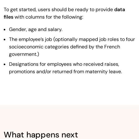
To get started, users should be ready to provide
data
files
with columns for the following:
Gender, age and salary.
The employee’s job (optionally mapped job roles to four
socioeconomic categories defined by the French
government.)
Designations for employees who received raises,
promotions and/or returned from maternity leave.
What happens next