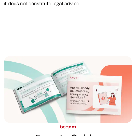
it does not constitute legal advice.
beqom