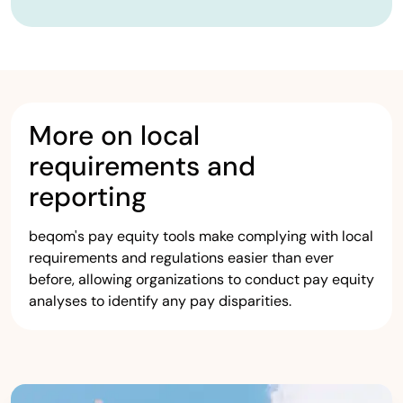
More on local
requirements and
reporting
beqom's pay equity tools make complying with local
requirements and regulations easier than ever
before, allowing organizations to conduct pay equity
analyses to identify any pay disparities.