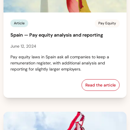
Article
Pay Equity
Spain — Pay equity analysis and reporting
June 12, 2024
Pay equity laws in Spain ask all companies to keep a
remuneration register, with additional analysis and
reporting for slightly larger employers.
Read the article
Spain — Pay equ