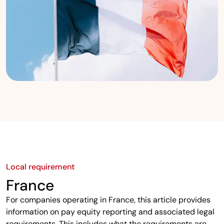
Local requirement
France
For companies operating in France, this article provides
information on pay equity reporting and associated legal
requirements. This includes what the requirements are,