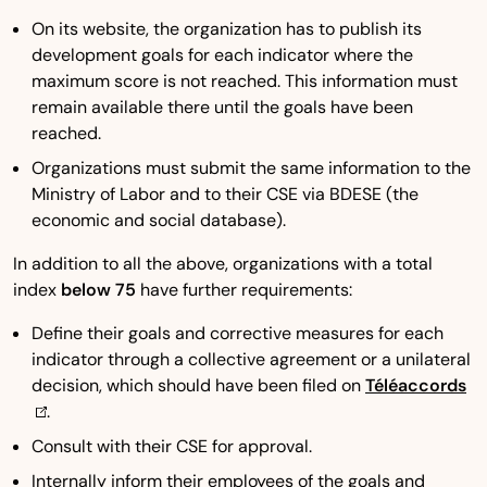
On its website, the organization has to publish its
development goals for each indicator where the
maximum score is not reached. This information must
remain available there until the goals have been
reached.
Organizations must submit the same information to the
Ministry of Labor and to their CSE via BDESE (the
economic and social database).
In addition to all the above, organizations with a total
index
below 75
have further requirements:
Define their goals and corrective measures for each
indicator through a collective agreement or a unilateral
decision, which should have been filed on
Téléaccords
.
Consult with their CSE for approval.
Internally inform their employees of the goals and