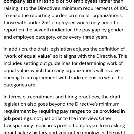
company size threshold of 50 employees
rather than
raising it to the Directive’s minimum requirements of 100.
To ease the reporting burden on smaller organizations,
those with under 250 employees would only need to
report on the seventh indicator, the pay gap by gender
and employee category, once every three years.
In addition, the draft legislation adjusts the definition of
“
work of equal value
” so it aligns with the Directive. This
includes setting out guidelines for determining work of
equal value, which for many organizations will involve
coming to an agreement with trade unions on what the
categories are.
In terms of recruitment and hiring practices, the draft
legislation also goes beyond the Directive’s minimum
requirement by
requiring pay ranges to be provided in
job postings
, not just prior to the interview. Other
transparency measures prohibit employers from asking
about salary history and guarantee employees the right