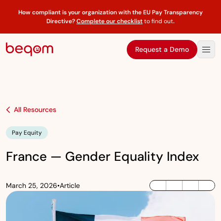
How compliant is your organization with the EU Pay Transparency
Directive?
Complete our checklist
to find out
.
Request a Demo
All Resources
Pay Equity
France — Gender Equality Index
March 25, 2026
•
Article
LinkedIn
Twitter / X
Facebook