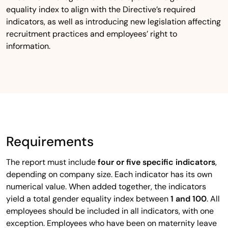
equality index to align with the Directive’s required
indicators, as well as introducing new legislation affecting
recruitment practices and employees’ right to
information.
Requirements
The report must include
four or five specific indicators
,
depending on company size. Each indicator has its own
numerical value. When added together, the indicators
yield a total gender equality index between
1 and 100
. All
employees should be included in all indicators, with one
exception. Employees who have been on maternity leave