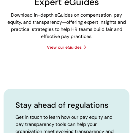
Expert eGuides
Download in-depth eGuides on compensation, pay
equity, and transparency—offering expert insights and
practical strategies to help HR teams build fair and
effective pay practices.
View our eGuides
Stay ahead of regulations
Get in touch to learn how our pay equity and
pay transparency tools can help your
organization meet evolving transparency and