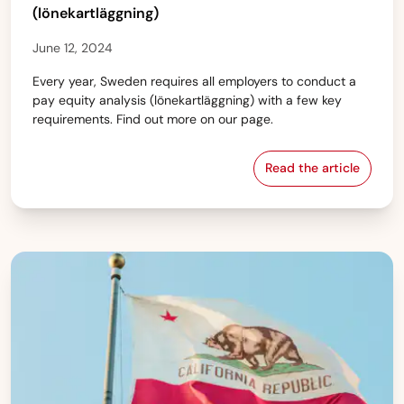
(lönekartläggning)
June 12, 2024
Every year, Sweden requires all employers to conduct a
pay equity analysis (lönekartläggning) with a few key
requirements. Find out more on our page.
Read the article
Sweden — Pay eq