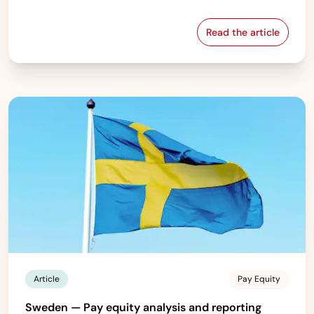
Read the article
France — Gende
Article
Pay Equity
Sweden — Pay equity analysis and reporting