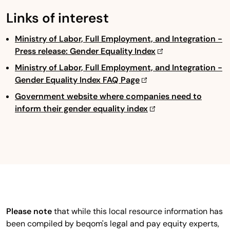
Links of interest
Ministry of Labor, Full Employment, and Integration -
Press release: Gender Equality Index
Ministry of Labor, Full Employment, and Integration -
Gender Equality Index FAQ Page
Government website where companies need to
inform their gender equality index
Please note
that while this local resource information has
been compiled by beqom's legal and pay equity experts,