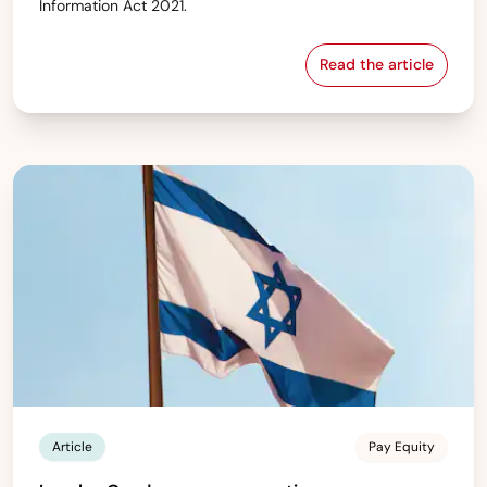
Information Act 2021.
Read the article
Ireland — Gend
Article
Pay Equity