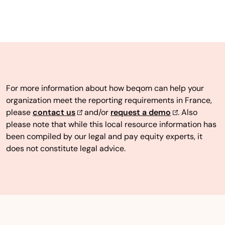
For more information about how beqom can help your
organization meet the reporting requirements in France,
please
contact us
and/or
request a demo
. Also
please note that while this local resource information has
been compiled by our legal and pay equity experts, it
does not constitute legal advice.