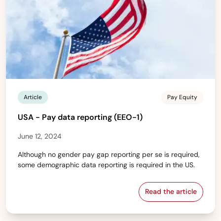
Article
Pay Equity
USA - Pay data reporting (EEO-1)
June 12, 2024
Although no gender pay gap reporting per se is required,
some demographic data reporting is required in the US.
Read the article
USA - Pay data