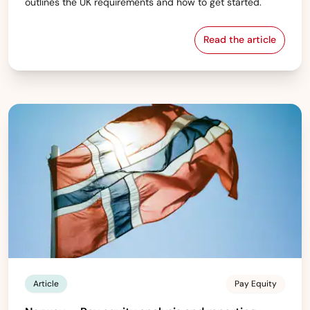
outlines the UK requirements and how to get started.
Read the article
UK — Gender pa
Article
Pay Equity