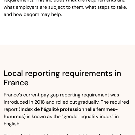
what employers are subject to them, what steps to take,
and how beqom may help.
Local reporting requirements in
France
France’s current pay gap reporting requirement was
introduced in 2018 and rolled out gradually. The required
report (
Index de l’égalité professionnelle femmes-
hommes
) is known as the “gender equality index” in
English.