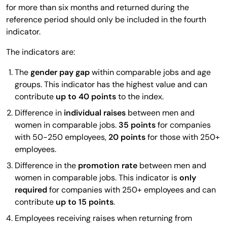
for more than six months and returned during the
reference period should only be included in the fourth
indicator.
The indicators are:
The
gender pay gap
within comparable jobs and age
groups. This indicator has the highest value and can
contribute
up to 40 points
to the index.
Difference in
individual raises
between men and
women in comparable jobs.
35 points
for companies
with 50-250 employees,
20 points
for those with 250+
employees.
Difference in the
promotion rate
between men and
women in comparable jobs. This indicator is
only
required
for companies with 250+ employees and can
contribute
up to 15 points
.
Employees receiving raises when returning from