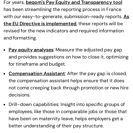
For years,
beqom's Pay Equity and Transparency tool
has been streamlining the reporting process in France
with our easy-to-generate, submission-ready reports.
As
the EU Directive is implemented
, these reports will be
revised for the new indicators and required information
and formatting.
Pay equity analyses
: Measure the adjusted pay gap
and provides suggestions on how to close it, optimizing
for timeframe and budget.
Compensation Assistant
: After the pay gap is closed,
the compensation assistant helps ensure that it does
not come creeping back through promotion or new hire
decisions.
Drill-down capabilities: Insight into specific groups of
employees, like those in comparable jobs or those that
have been on maternity leave, helps employers get a
better understanding of their pay structure.