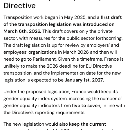
Directive
Transposition work began in May 2025, and a
first draft
of the transposition legislation was introduced on
March 6th, 2026.
This draft covers only the private
sector, with measures for the public sector forthcoming.
The draft legislation is up for review by employers’ and
employees’ organizations in March 2026 and then will
need to go to Parliament. Given this timeframe, France is
unlikely to make the 2026 deadline for EU Directive
transposition, and the implementation date for the new
legislation is expected to be
January 1st, 2027
.
Under the proposed legislation, France would keep its
gender equality index system, increasing the number of
gender equality indicators from
five to seven
, in line with
the Directive’s reporting requirements.
The new legislation would also
keep the current