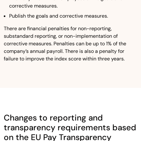
corrective measures.
Publish the goals and corrective measures.
There are financial penalties for non-reporting,
substandard reporting, or non-implementation of
corrective measures. Penalties can be up to 1% of the
company’s annual payroll. There is also a penalty for
failure to improve the index score within three years.
Changes to reporting and
transparency requirements based
on the EU Pay Transparency