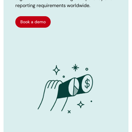
reporting requirements worldwide.
Book a demo