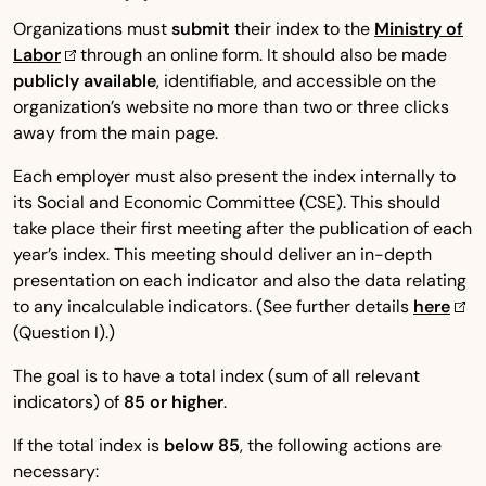
Organizations must
submit
their index to the
Ministry of
Labor
through an online form. It should also be made
publicly available
, identifiable, and accessible on the
organization’s website no more than two or three clicks
away from the main page.
Each employer must also present the index internally to
its Social and Economic Committee (CSE). This should
take place their first meeting after the publication of each
year’s index. This meeting should deliver an in-depth
presentation on each indicator and also the data relating
to any incalculable indicators. (See further details
here
(Question I).)
The goal is to have a total index (sum of all relevant
indicators) of
85 or higher
.
If the total index is
below 85
, the following actions are
necessary: