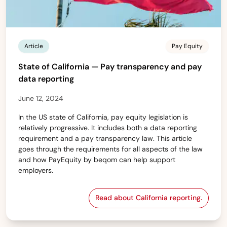
Article
Pay Equity
State of California — Pay transparency and pay
data reporting
June 12, 2024
In the US state of California, pay equity legislation is
relatively progressive. It includes both a data reporting
requirement and a pay transparency law. This article
goes through the requirements for all aspects of the law
and how PayEquity by beqom can help support
employers.
Read about California reporting.
State of California — 