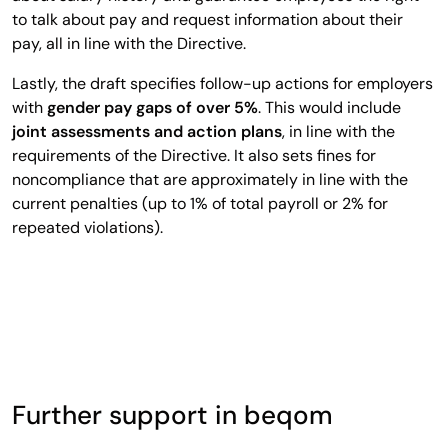
to talk about pay and request information about their
pay, all in line with the Directive.
Lastly, the draft specifies follow-up actions for employers
with
gender pay gaps of over 5%
. This would include
joint assessments and action plans
, in line with the
requirements of the Directive. It also sets fines for
noncompliance that are approximately in line with the
current penalties (up to 1% of total payroll or 2% for
repeated violations).
Further support in beqom