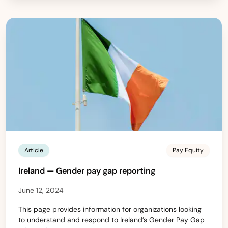
Article
Pay Equity
Ireland — Gender pay gap reporting
June 12, 2024
This page provides information for organizations looking
to understand and respond to Ireland’s Gender Pay Gap