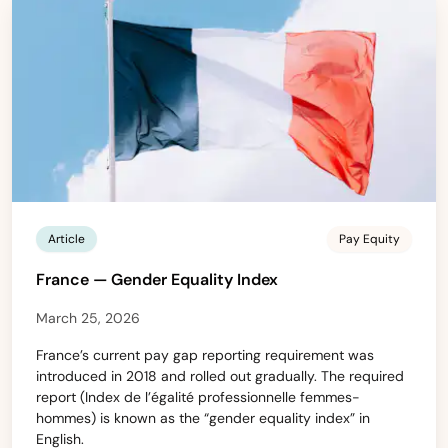
Article
Pay Equity
France — Gender Equality Index
March 25, 2026
France’s current pay gap reporting requirement was
introduced in 2018 and rolled out gradually. The required
report (Index de l’égalité professionnelle femmes-
hommes) is known as the “gender equality index” in
English.