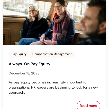
Pay Equity
Compensation Management
Always-On Pay Equity
December 18, 2023
As pay equity becomes increasingly important to
organizations, HR leaders are beginning to look for a new
approach.
Read more
Always-On P