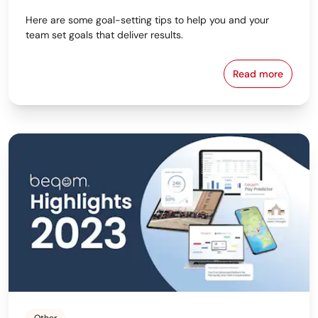
Here are some goal-setting tips to help you and your
team set goals that deliver results.
Read more
6 Tips for S