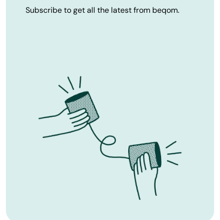
Subscribe to get all the latest from beqom.