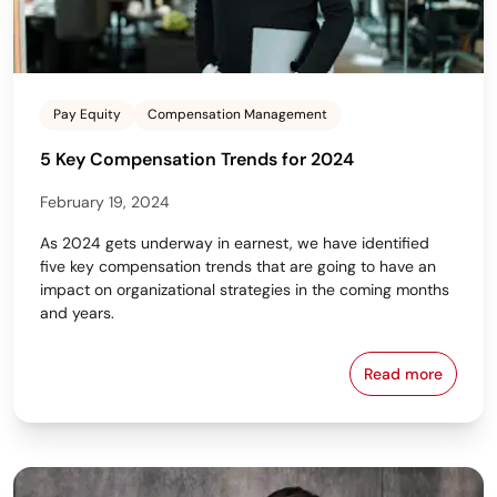
Pay Equity
Compensation Management
5 Key Compensation Trends for 2024
February 19, 2024
As 2024 gets underway in earnest, we have identified
five key compensation trends that are going to have an
impact on organizational strategies in the coming months
and years.
Read more
5 Key Compe