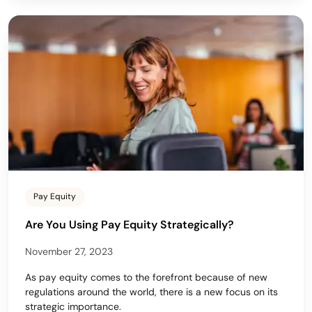
Pay Equity
Are You Using Pay Equity Strategically?
November 27, 2023
As pay equity comes to the forefront because of new
regulations around the world, there is a new focus on its
strategic importance.