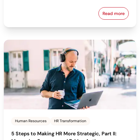
Read more
Closing Pay 
Human Resources
HR Transformation
5 Steps to Making HR More Strategic, Part II: