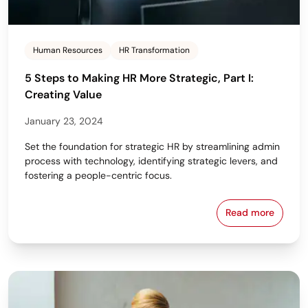
Human Resources
HR Transformation
5 Steps to Making HR More Strategic, Part I:
Creating Value
January 23, 2024
Set the foundation for strategic HR by streamlining admin
process with technology, identifying strategic levers, and
fostering a people-centric focus.
Read more
5 Steps to Ma