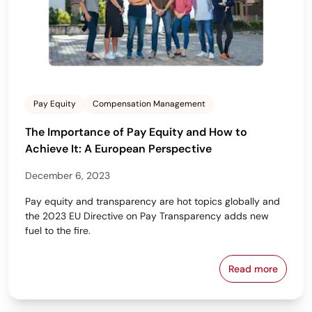
Pay Equity
Compensation Management
The Importance of Pay Equity and How to
Achieve It: A European Perspective
December 6, 2023
Pay equity and transparency are hot topics globally and
the 2023 EU Directive on Pay Transparency adds new
fuel to the fire.
Read more
The Importan