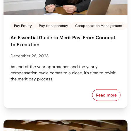
Pay Equity
Pay transparency
Compensation Management
An Essential Guide to Merit Pay: From Concept
to Execution
December 26, 2023
As end of the year approaches and the yearly
compensation cycle comes to a close, it’s time to revisit
the merit pay process.
Read more
An Essential