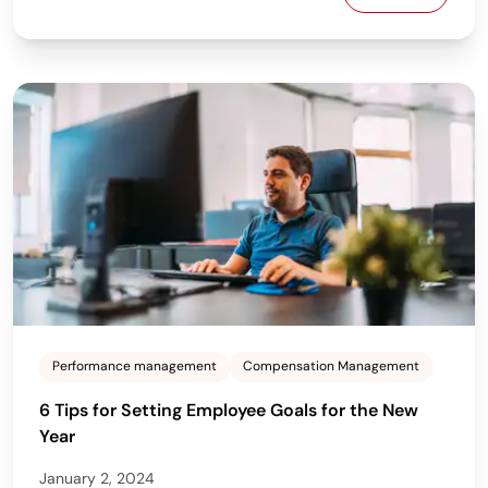
How to Build
Performance management
Compensation Management
6 Tips for Setting Employee Goals for the New
Year
January 2, 2024