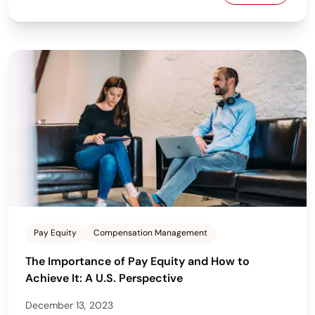
Pay Equity
Compensation Management
The Importance of Pay Equity and How to
Achieve It: A U.S. Perspective
December 13, 2023