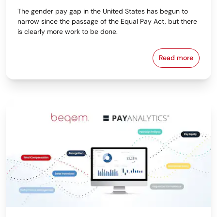
The gender pay gap in the United States has begun to
narrow since the passage of the Equal Pay Act, but there
is clearly more work to be done.
Read more
The Importan