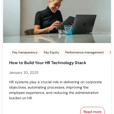
Pay transparency
Pay Equity
Performance management
Co
How to Build Your HR Technology Stack
January 20, 2025
HR systems play a crucial role in delivering on corporate
objectives, automating processes, improving the
employee experience, and reducing the administrative
burden on HR.
Read more