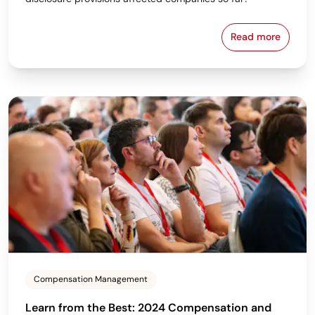
Read more
Complying Wi
Compensation Management
Learn from the Best: 2024 Compensation and