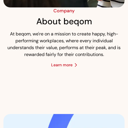
Company
About beqom
At beqom, we're on a mission to create happy, high-
performing workplaces, where every individual
understands their value, performs at their peak, and is
rewarded fairly for their contributions.
Learn more