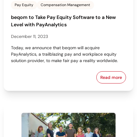
Pay Equity
Compensation Management
beqom to Take Pay Equity Software to a New
Level with PayAnalytics
December 11, 2023
Today, we announce that beqom will acquire
PayAnalytics, a trailblazing pay and workplace equity
solution provider, to make fair pay a reality worldwide.
Read more
beqom to Tak