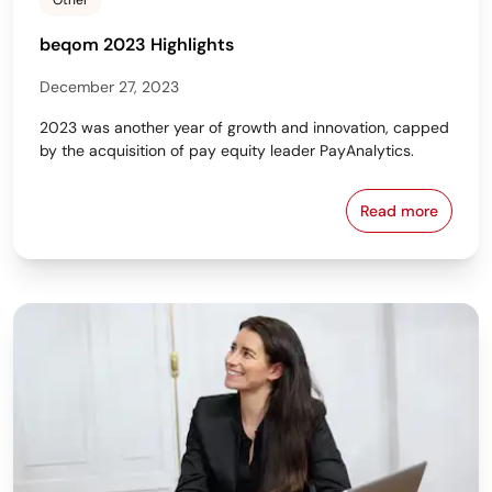
Other
beqom 2023 Highlights
December 27, 2023
2023 was another year of growth and innovation, capped
by the acquisition of pay equity leader PayAnalytics.
Read more
beqom 2023 