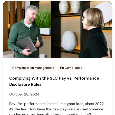
Compensation Management
HR Compliance
Complying With the SEC Pay vs. Performance
Disclosure Rules
October 28, 2024
Pay-for-performance is not just a good idea, since 2022
it’s the law. How have the new pay-versus-performance
disclosure provisions affected companies so far?