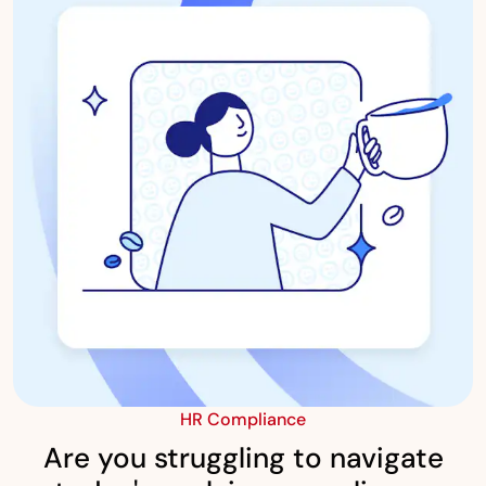
HR Compliance
Are you struggling to navigate