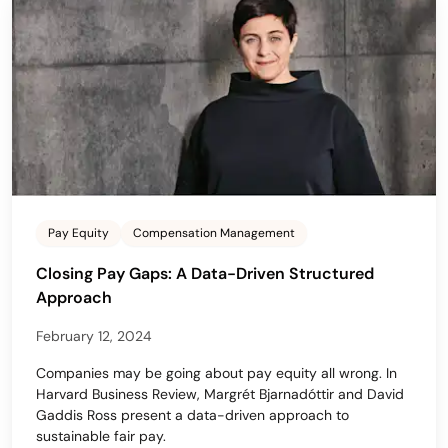
Pay Equity
Compensation Management
Closing Pay Gaps: A Data-Driven Structured
Approach
February 12, 2024
Companies may be going about pay equity all wrong. In
Harvard Business Review, Margrét Bjarnadóttir and David
Gaddis Ross present a data-driven approach to
sustainable fair pay.