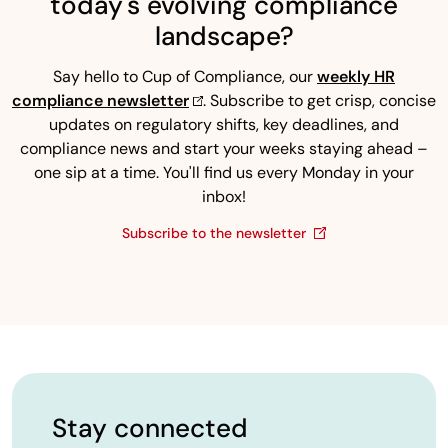
today's evolving compliance
landscape?
Say hello to Cup of Compliance, our
weekly HR
compliance newsletter
. Subscribe to get crisp, concise
updates on regulatory shifts, key deadlines, and
compliance news and start your weeks staying ahead –
one sip at a time. You'll find us every Monday in your
inbox!
Subscribe to the newsletter
Stay connected