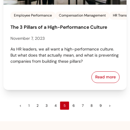
Employee Performance
Compensation Management
HR Transf
The 3 Pillars of a High-Performance Culture
November 7, 2023
As HR leaders, we all want a high-performance culture.
But what does that actually mean, and what is preventing
companies from building these pillars?
Read more
The 3 Pillar
<
1
2
3
4
5
6
7
8
9
>