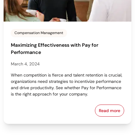
Compensation Management
Maximizing Effectiveness with Pay for
Performance
March 4, 2024
When competition is fierce and talent retention is crucial,
organizations need strategies to incentivize performance
and drive productivity. See whether Pay for Performance
is the right approach for your company.
Read more
Maximizing E