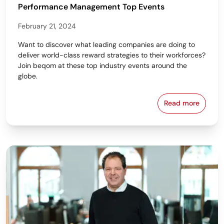
Performance Management Top Events
February 21, 2024
Want to discover what leading companies are doing to
deliver world-class reward strategies to their workforces?
Join beqom at these top industry events around the
globe.
Read more
Learn from 