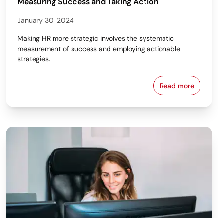
Measuring Success and Taking Action
January 30, 2024
Making HR more strategic involves the systematic
measurement of success and employing actionable
strategies.
Read more
5 Steps to M