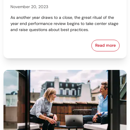
November 20, 2023
As another year draws to a close, the great ritual of the
year end performance review begins to take center stage
and raise questions about best practices.
Read more
Bring Out Gr