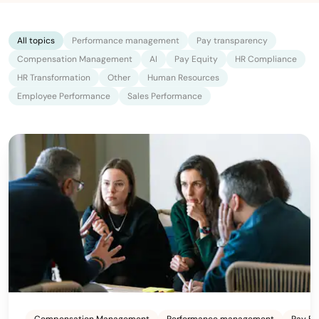
All topics
Performance management
Pay transparency
Compensation Management
AI
Pay Equity
HR Compliance
HR Transformation
Other
Human Resources
Employee Performance
Sales Performance