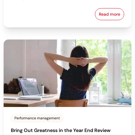
Read more
Are You Using
Performance management
Bring Out Greatness in the Year End Review