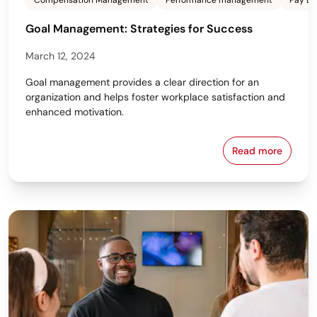
Compensation Management
Performance management
Pay Eq
Goal Management: Strategies for Success
March 12, 2024
Goal management provides a clear direction for an
organization and helps foster workplace satisfaction and
enhanced motivation.
Read more
Goal Managem