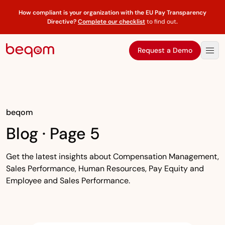
How compliant is your organization with the EU Pay Transparency
Directive?
Complete our checklist
to find out
.
Request a Demo
beqom
Blog · Page 5
Get the latest insights about Compensation Management,
Sales Performance, Human Resources, Pay Equity and
Employee and Sales Performance.